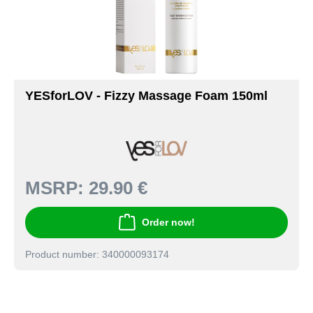
YESforLOV - Fizzy Massage Foam 150ml
MSRP:
29.90 €
Order now!
Product number: 340000093174