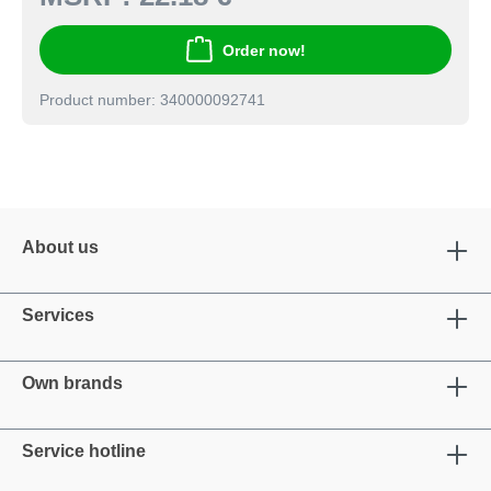
Order now!
Product number: 340000092741
About us
Services
Own brands
Service hotline