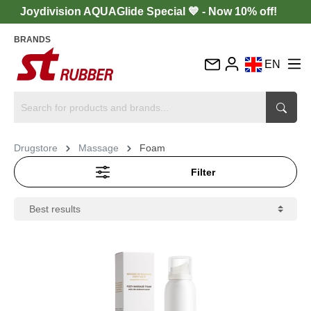
Joydivision AQUAGlide Special 💙 - Now 10% off!
BRANDS
EN
DE
FR
IT
Drugstore
Massage
Foam
ES
Filter