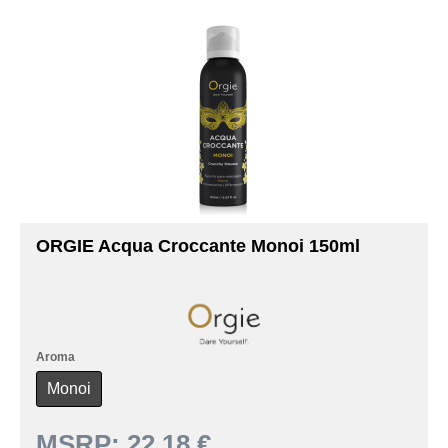
ORGIE Acqua Croccante Monoi 150ml
Aroma
Monoi
MSRP:
22.18 €