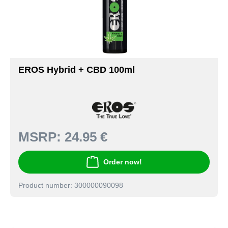
EROS Hybrid + CBD 100ml
MSRP:
24.95 €
Order now!
Product number: 300000090098