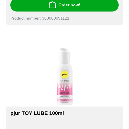
Order now!
Product number: 300000091121
pjur TOY LUBE 100ml