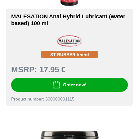
MALESATION Anal Hybrid Lubricant (water
based) 100 ml
ST RUBBER brand
MSRP:
17.95 €
Order now!
Product number: 300000091115