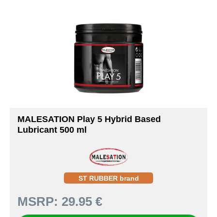
MALESATION Play 5 Hybrid Based
Lubricant 500 ml
ST RUBBER brand
MSRP:
29.95 €