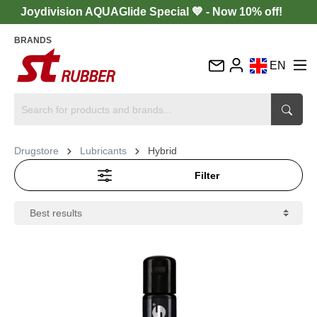
Joydivision AQUAGlide Special 💙 - Now 10% off!
BRANDS
EN
DE
FR
IT
Drugstore
Lubricants
Hybrid
ES
Filter