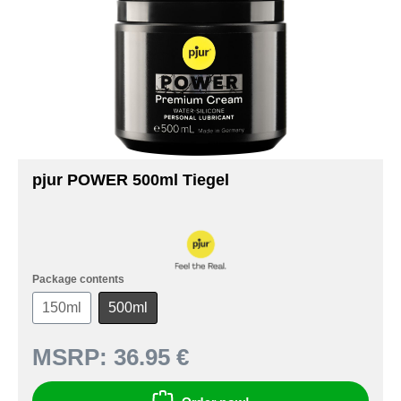
pjur POWER 500ml Tiegel
Package contents
150ml
500ml
MSRP:
36.95 €