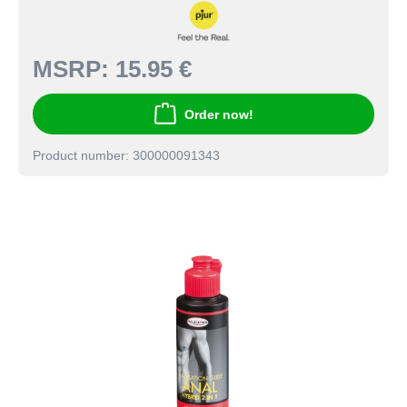
MSRP:
15.95 €
Order now!
Product number: 300000091343