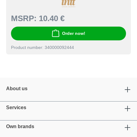
MSRP:
10.40 €
Order now!
Product number: 340000092444
About us
Services
Own brands