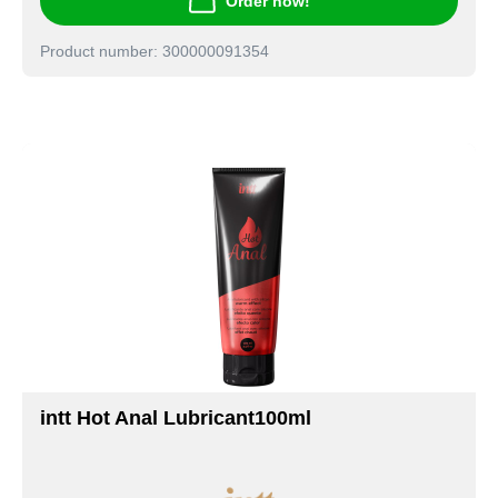
Order now!
Product number: 300000091354
intt Hot Anal Lubricant100ml