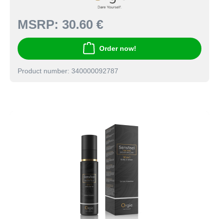
MSRP:
30.60 €
Order now!
Product number: 340000092787