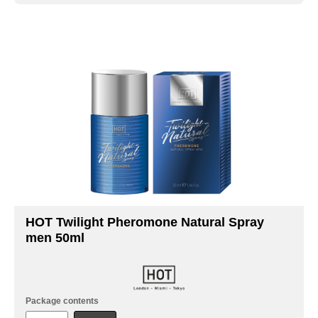
HOT Twilight Pheromone Natural Spray
men 50ml
Package contents