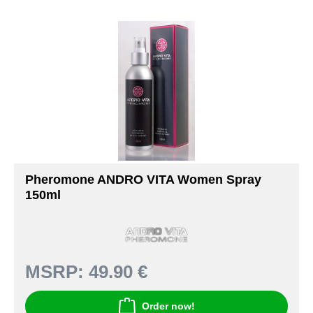
Pheromone ANDRO VITA Women Spray
150ml
MSRP:
49.90 €
Order now!