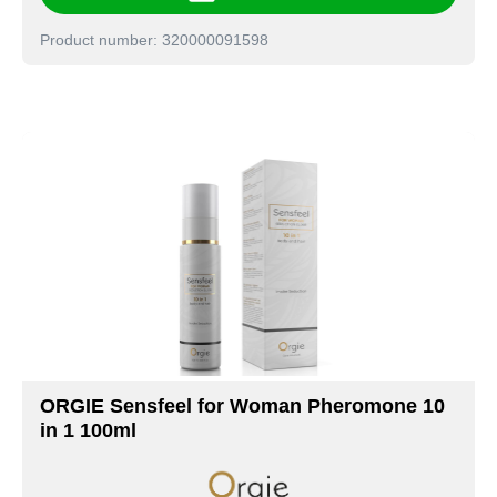
Product number: 320000091598
ORGIE Sensfeel for Woman Pheromone 10
in 1 100ml