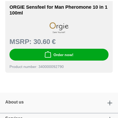
ORGIE Sensfeel for Man Pheromone 10 in 1
100ml
MSRP:
30.60 €
Order now!
Product number: 340000092790
About us