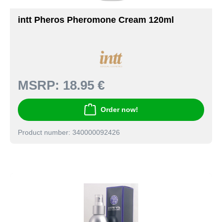
intt Pheros Pheromone Cream 120ml
MSRP:
18.95 €
Order now!
Product number: 340000092426