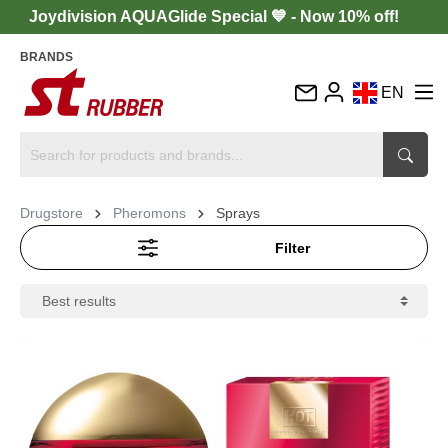
Joydivision AQUAGlide Special 💙 - Now 10% off!
BRANDS
EN
DE
FR
IT
Drugstore
Pheromons
Sprays
ES
Filter