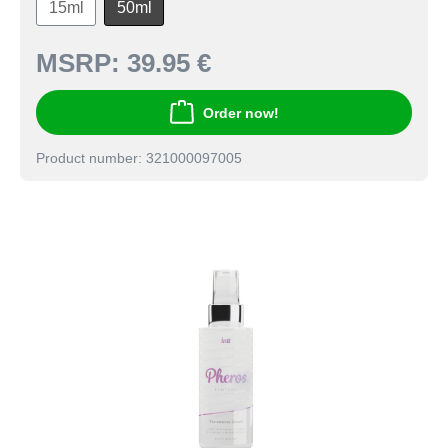
15ml
50ml
MSRP:
39.95 €
Order now!
Product number: 321000097005