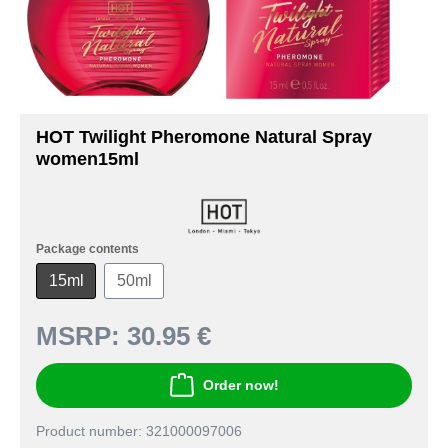
HOT Twilight Pheromone Natural Spray
women15ml
Package contents
15ml
50ml
MSRP:
30.95 €
Order now!
Product number: 321000097006