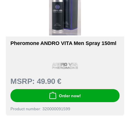
Pheromone ANDRO VITA Men Spray 150ml
MSRP:
49.90 €
Order now!
Product number: 320000091599