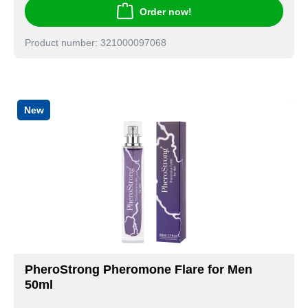
Order now!
Product number: 321000097068
New
PheroStrong Pheromone Flare for Men
50ml