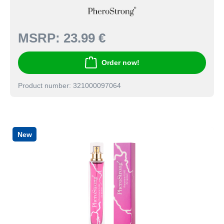
MSRP:
23.99 €
Order now!
Product number: 321000097064
New