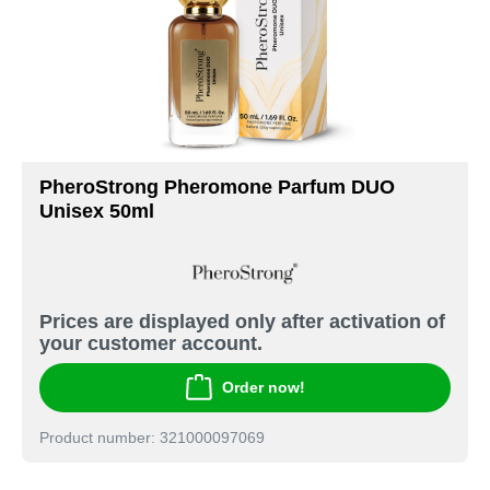
PheroStrong Pheromone Parfum DUO
Unisex 50ml
Prices are displayed only after activation of
your customer account.
Order now!
Product number: 321000097069