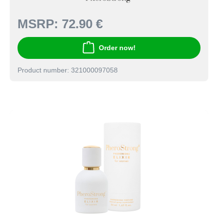
MSRP:
72.90 €
Order now!
Product number: 321000097058