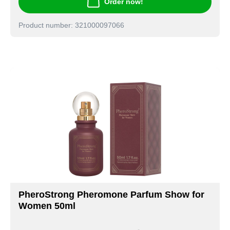
Order now!
Product number: 321000097066
PheroStrong Pheromone Parfum Show for
Women 50ml