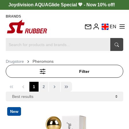
Joydivision AQUAGlide Special 💙 - Now 10% off!
BRANDS
EN
DE
FR
IT
Drugstore
Pheromons
ES
Filter
1
2
New