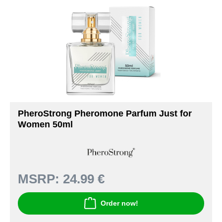
PheroStrong Pheromone Parfum Just for
Women 50ml
MSRP:
24.99 €
Order now!