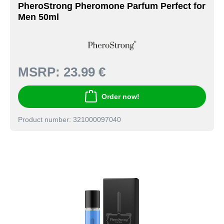
PheroStrong Pheromone Parfum Perfect for
Men 50ml
MSRP:
23.99 €
Order now!
Product number: 321000097040