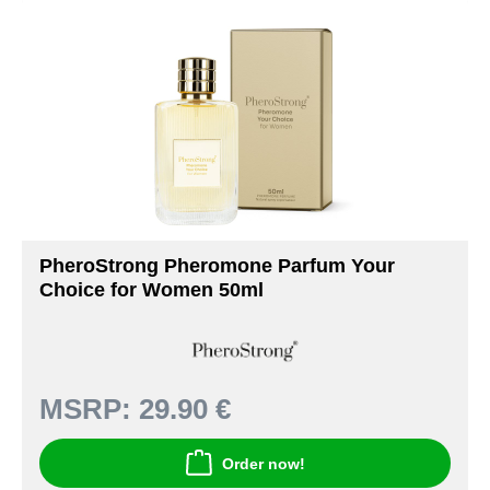
PheroStrong Pheromone Parfum Your
Choice for Women 50ml
MSRP:
29.90 €
Order now!