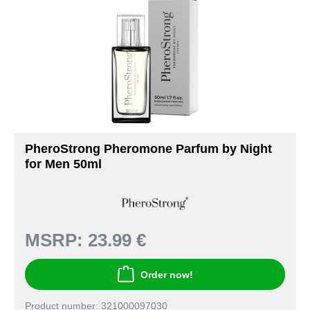
PheroStrong Pheromone Parfum by Night
for Men 50ml
MSRP:
23.99 €
Order now!
Product number: 321000097030