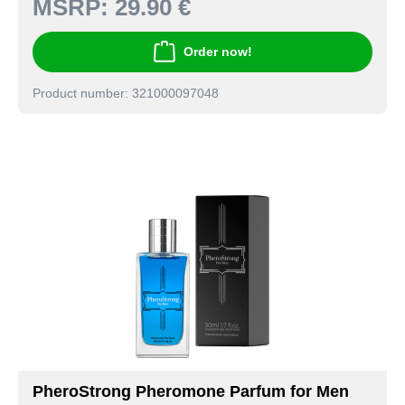
MSRP:
29.90 €
Order now!
Product number: 321000097048
PheroStrong Pheromone Parfum for Men