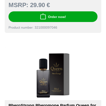
MSRP:
29.90 €
Order now!
Product number: 321000097046
PheroStrong Pheromone Parfum Queen for