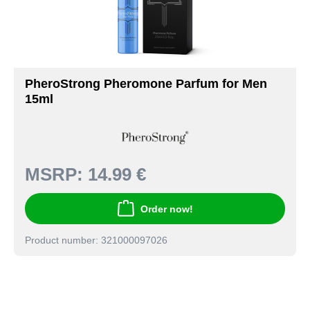
PheroStrong Pheromone Parfum for Men
15ml
MSRP:
14.99 €
Order now!
Product number: 321000097026