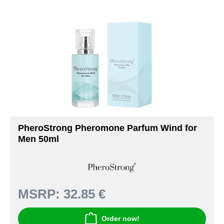
PheroStrong Pheromone Parfum Wind for
Men 50ml
MSRP:
32.85 €
Order now!