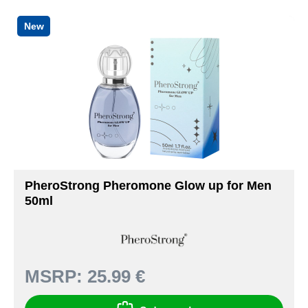
New
PheroStrong Pheromone Glow up for Men
50ml
MSRP:
25.99 €