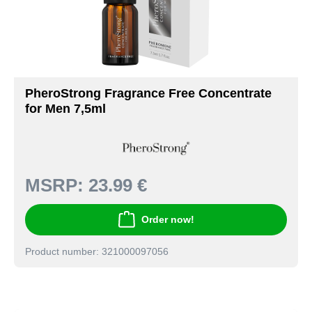
PheroStrong Fragrance Free Concentrate
for Men 7,5ml
MSRP:
23.99 €
Order now!
Product number: 321000097056