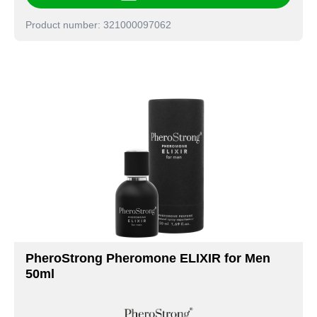
Product number: 321000097062
PheroStrong Pheromone ELIXIR for Men
50ml