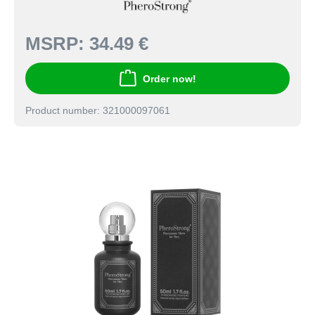
MSRP:
34.49 €
Order now!
Product number: 321000097061