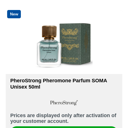
New
PheroStrong Pheromone Parfum SOMA
Unisex 50ml
Prices are displayed only after activation of
your customer account.