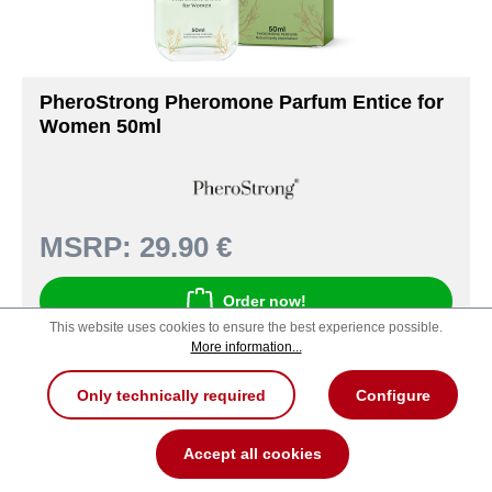
PheroStrong Pheromone Parfum Entice for
Women 50ml
MSRP:
29.90 €
Order now!
This website uses cookies to ensure the best experience possible.
More information...
Product number: 321000097047
Only technically required
Configure
Accept all cookies