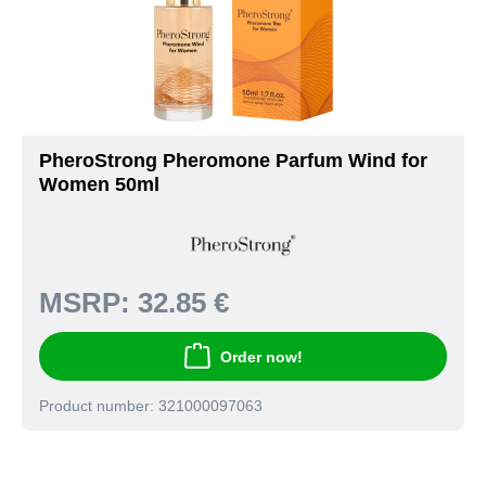
PheroStrong Pheromone Parfum Wind for
Women 50ml
MSRP:
32.85 €
Order now!
Product number: 321000097063