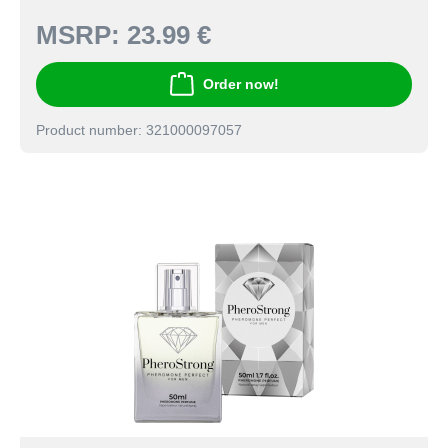
MSRP:
23.99 €
Order now!
Product number: 321000097057