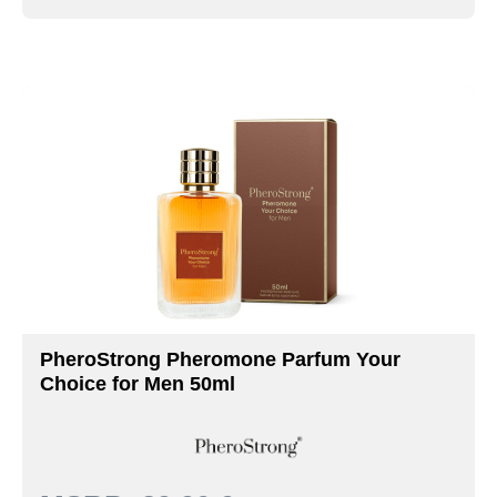
PheroStrong Pheromone Parfum Your
Choice for Men 50ml