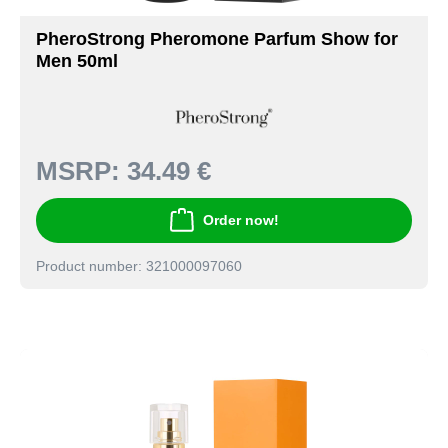
PheroStrong Pheromone Parfum Show for
Men 50ml
MSRP:
34.49 €
Order now!
Product number: 321000097060