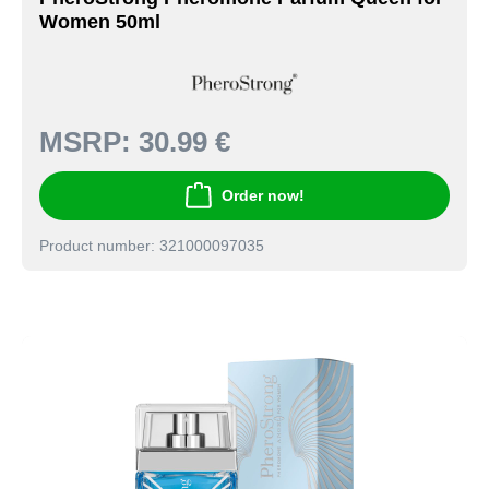
Women 50ml
MSRP:
30.99 €
Order now!
Product number: 321000097035