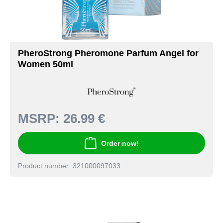
PheroStrong Pheromone Parfum Angel for
Women 50ml
MSRP:
26.99 €
Order now!
Product number: 321000097033