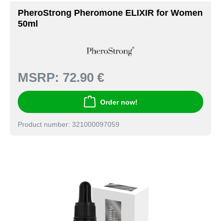
PheroStrong Pheromone ELIXIR for Women
50ml
MSRP:
72.90 €
Order now!
Product number: 321000097059