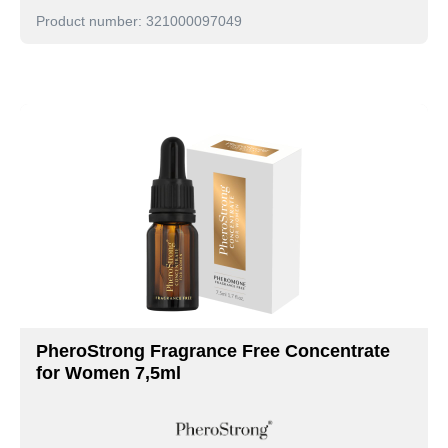
Product number: 321000097049
PheroStrong Fragrance Free Concentrate
for Women 7,5ml