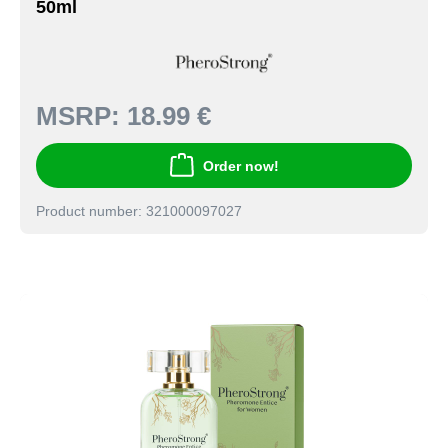
50ml
MSRP:
18.99 €
Order now!
Product number: 321000097027