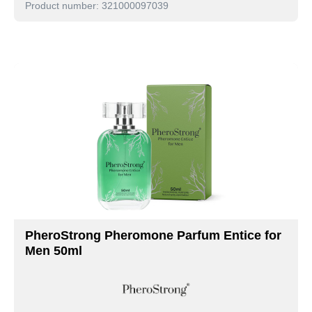
Product number: 321000097039
PheroStrong Pheromone Parfum Entice for
Men 50ml