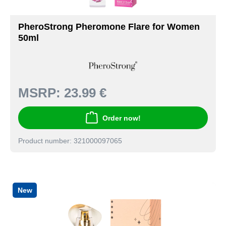
PheroStrong Pheromone Flare for Women
50ml
MSRP:
23.99 €
Order now!
Product number: 321000097065
New