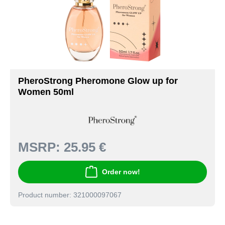
PheroStrong Pheromone Glow up for
Women 50ml
MSRP:
25.95 €
Order now!
Product number: 321000097067