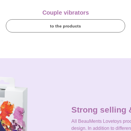
Couple vibrators
to the products
Strong selling 
All BeauMents Lovetoys prod
design. In addition to differe