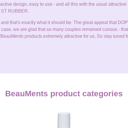
tractive design, easy to use - and all this with the usual attracti
zes ST RUBBER.
it, and that's exactly what it should be. The great appeal that 
any case, we are glad that so many couples remained curious - th
BeauMents products extremely attractive for us. So stay tuned fo
BeauMents product categories