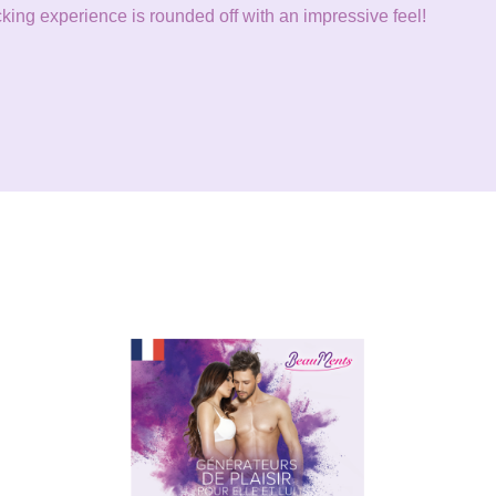
ing experience is rounded off with an impressive feel!