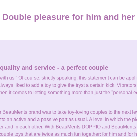
Double pleasure for him and her
quality and service - a perfect couple
th us!” Of course, strictly speaking, this statement can be applied
lways liked to add a toy to give the tryst a certain kick. Vibrators,
en it comes to letting something more than just the "personal e
e BeauMents brand was to take toy-loving couples to the next lev
into an active and a passive part as usual. A level in which the p
other and in each other. With BeauMents DOPPIO and BeauMent
uple toys that are twice as much fun together: for him and for h