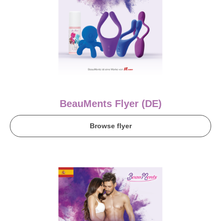
BeauMents Flyer (DE)
Browse flyer