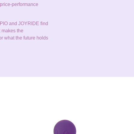
ve price-performance
DOPPIO and JOYRIDE find
at makes the
r what the future holds