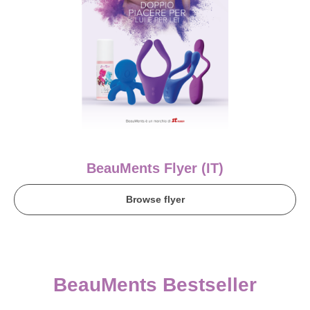
BeauMents Flyer (IT)
Browse flyer
BeauMents Bestseller