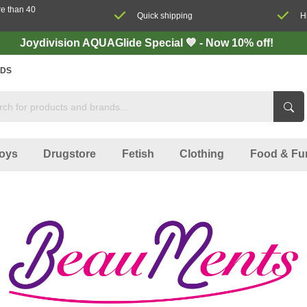
re than 40
Quick shipping
H
Joydivision AQUAGlide Special 💙 - Now 10% off!
DS
oys
Drugstore
Fetish
Clothing
Food & Fu