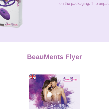
on the packaging. The unpack
BeauMents Flyer