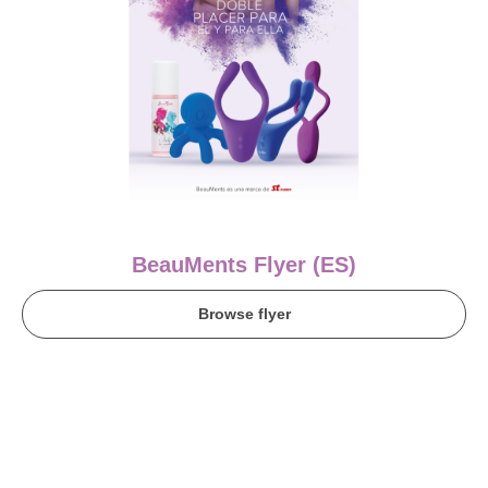
BeauMents Flyer (ES)
Browse flyer