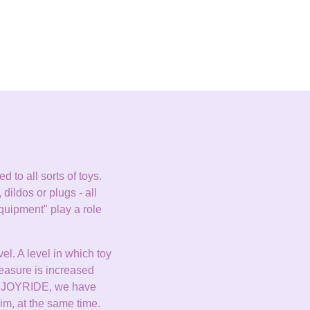
 to all sorts of toys.
 dildos or plugs - all
quipment" play a role
el. A level in which toy
leasure is increased
s JOYRIDE, we have
im, at the same time.