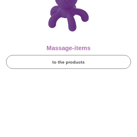
Massage-items
to the products