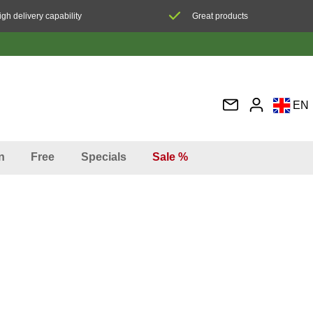
igh delivery capability
Great products
EN
DE
FR
n
Free
Specials
Sale %
IT
ES