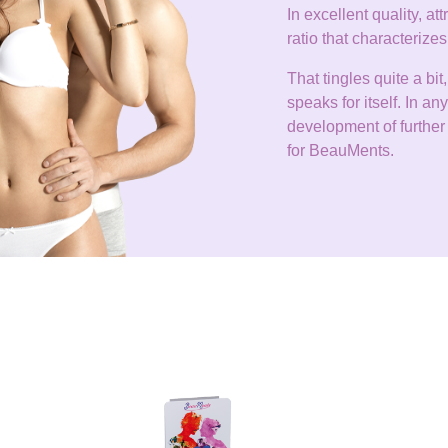
In excellent quality, at
ratio that characteri
That tingles quite a b
speaks for itself. In 
development of further 
for BeauMents.