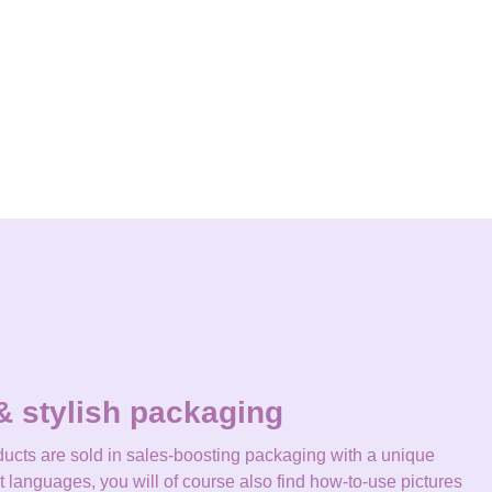
& stylish packaging
ucts are sold in sales-boosting packaging with a unique
nt languages, you will of course also find how-to-use pictures