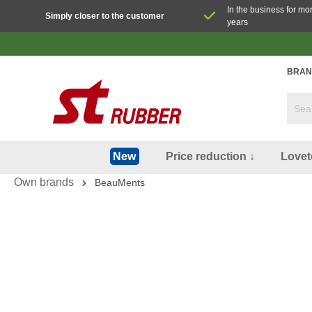
In the business for mo
Simply closer to the customer
years
BRAN
Price reduction ↓
Lovet
New
Own brands
BeauMents