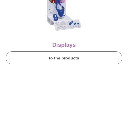
Displays
to the products