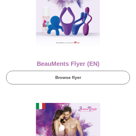
BeauMents Flyer (EN)
Browse flyer