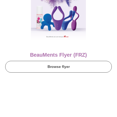
BeauMents Flyer (FRZ)
Browse flyer