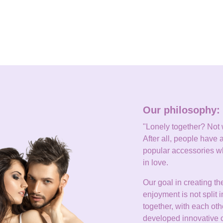
Our philosophy: 
"Lonely together? Not wi
After all, people have a
popular accessories wh
in love.
Our goal in creating th
enjoyment is not split 
together, with each 
developed innovative co