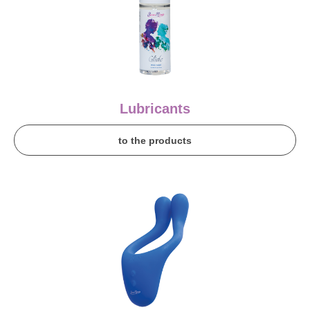
Lubricants
to the products