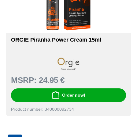
ORGIE Piranha Power Cream 15ml
MSRP:
24.95 €
Order now!
Product number: 340000092734