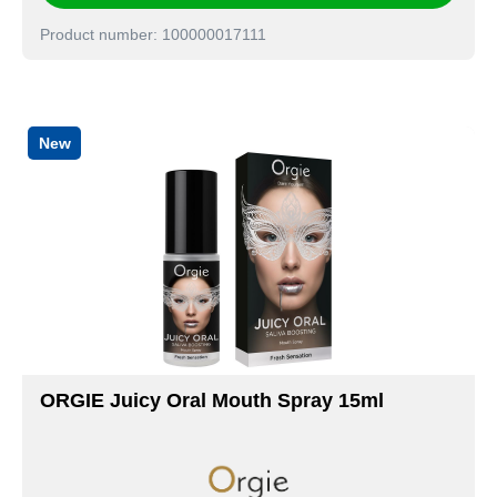
Product number: 100000017111
New
ORGIE Juicy Oral Mouth Spray 15ml