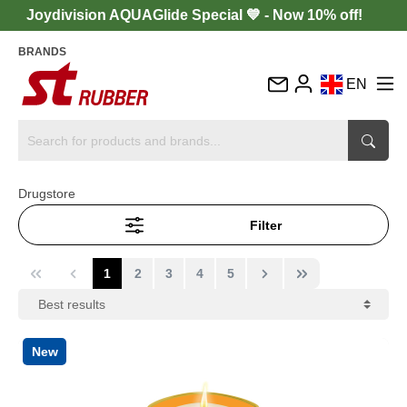
Joydivision AQUAGlide Special 💙 - Now 10% off!
BRANDS
EN
DE
FR
IT
Drugstore
ES
Filter
1
2
3
4
5
New