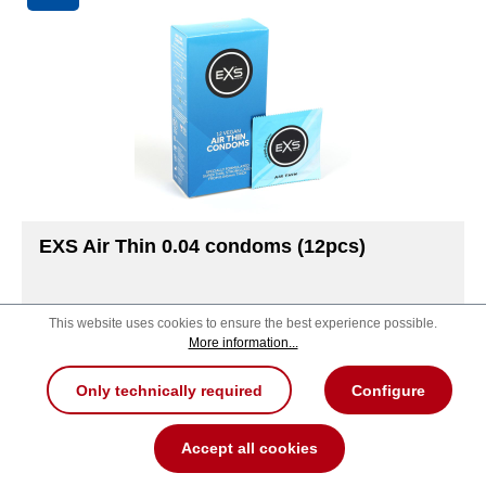
EXS Air Thin 0.04 condoms (12pcs)
This website uses cookies to ensure the best experience possible.
More information...
Package contents
Only technically required
Configure
12
48
100
Accept all cookies
MSRP:
7.99 €