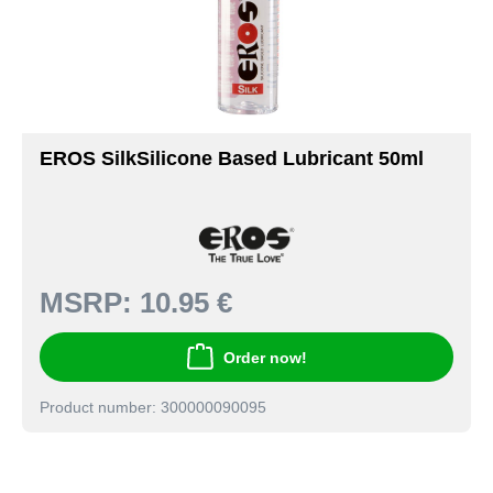
EROS SilkSilicone Based Lubricant 50ml
MSRP:
10.95 €
Order now!
Product number: 300000090095