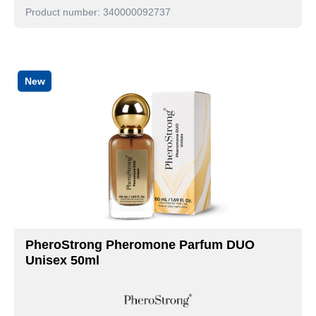
Product number: 340000092737
New
PheroStrong Pheromone Parfum DUO
Unisex 50ml