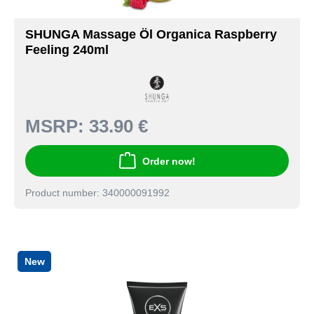
SHUNGA Massage Öl Organica Raspberry
Feeling 240ml
MSRP:
33.90 €
Order now!
Product number: 340000091992
New