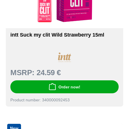
intt Suck my clit Wild Strawberry 15ml
MSRP:
24.59 €
Order now!
Product number: 340000092453
New