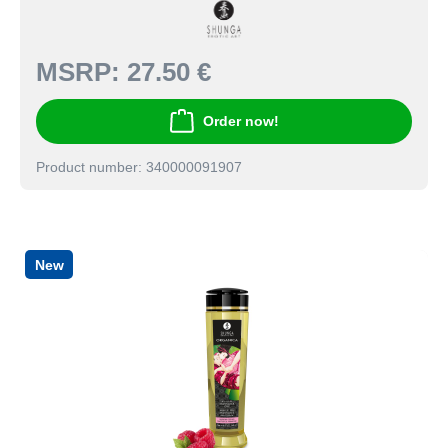
MSRP:
27.50 €
Order now!
Product number: 340000091907
New