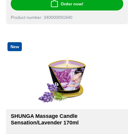
Order now!
Product number: 340000091840
New
SHUNGA Massage Candle
Sensation/Lavender 170ml