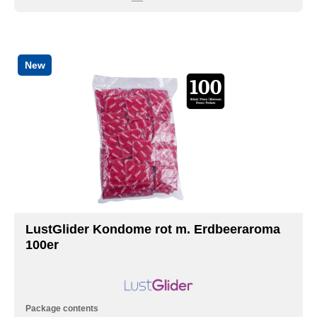
New
LustGlider Kondome rot m. Erdbeeraroma
100er
Package contents