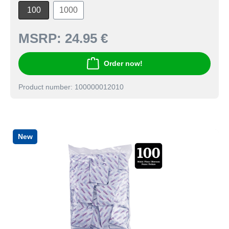
100
1000
MSRP:
24.95 €
Order now!
Product number: 100000012010
New