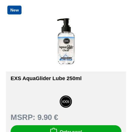
New
EXS AquaGlider Lube 250ml
MSRP:
9.90 €
Order now!