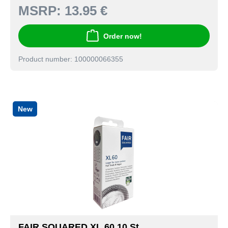
MSRP:
13.95 €
Order now!
Product number: 100000066355
New
FAIR SQUARED XL 60 10 St.