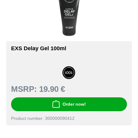
EXS Delay Gel 100ml
MSRP:
19.90 €
Order now!
Product number: 300000090412