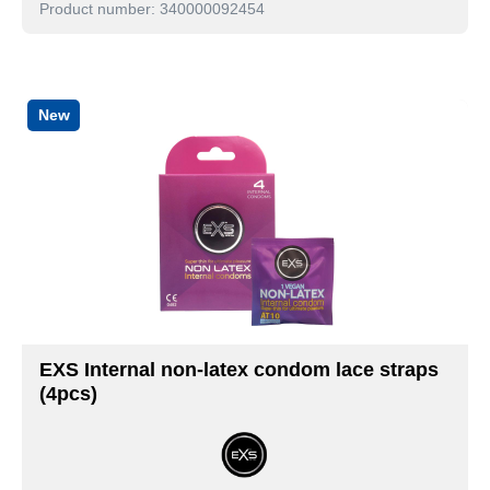
Product number: 340000092454
New
EXS Internal non-latex condom lace straps
(4pcs)