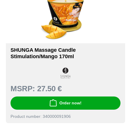
SHUNGA Massage Candle
Stimulation/Mango 170ml
MSRP:
27.50 €
Order now!
Product number: 340000091906