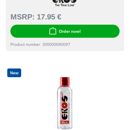
MSRP:
17.95 €
Order now!
Product number: 300000090097
New