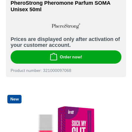
PheroStrong Pheromone Parfum SOMA
Unisex 50ml
Prices are displayed only after activation of
your customer account.
Order now!
Product number: 321000097068
New