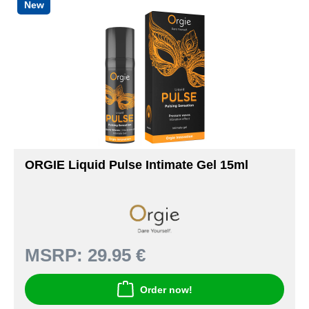
New
ORGIE Liquid Pulse Intimate Gel 15ml
MSRP:
29.95 €
Order now!