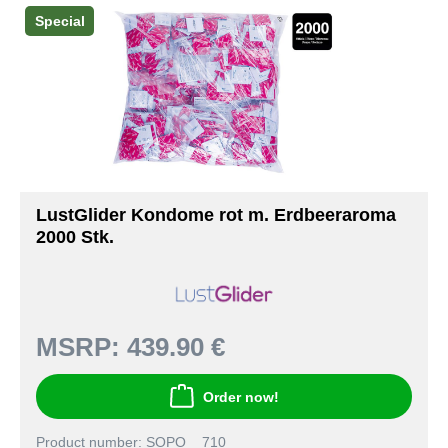
Special
LustGlider Kondome rot m. Erdbeeraroma
2000 Stk.
MSRP:
439.90 €
Order now!
Product number: SOPO__710