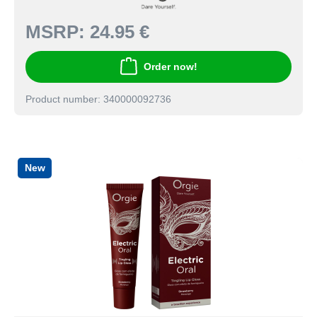
MSRP:
24.95 €
Order now!
Product number: 340000092736
New