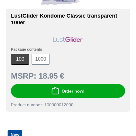
LustGlider Kondome Classic transparent
100er
Package contents
100
1000
MSRP:
18.95 €
Order now!
Product number: 100000012000
New