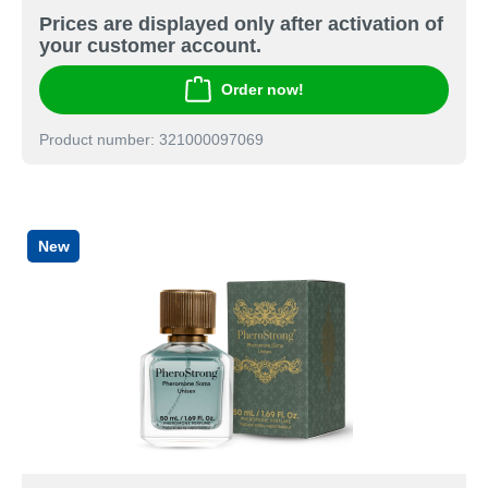
Prices are displayed only after activation of
your customer account.
Order now!
Product number: 321000097069
New