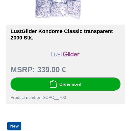
LustGlider Kondome Classic transparent
2000 Stk.
MSRP:
339.00 €
Order now!
Product number: SOPO__700
New