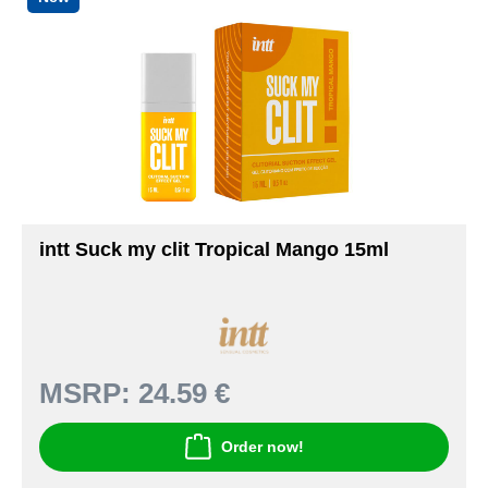
intt Suck my clit Tropical Mango 15ml
MSRP:
24.59 €
Order now!