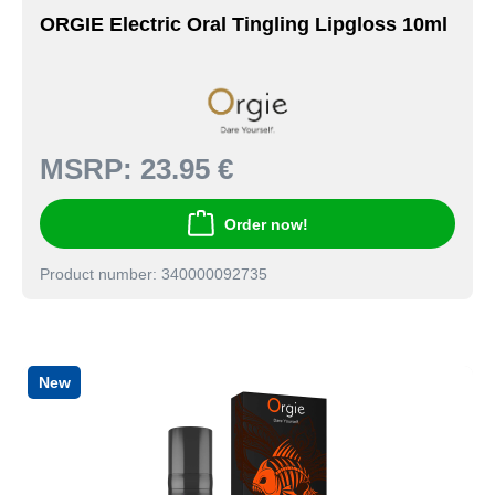
ORGIE Electric Oral Tingling Lipgloss 10ml
MSRP:
23.95 €
Order now!
Product number: 340000092735
New