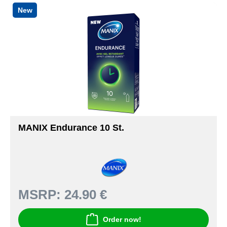
New
MANIX Endurance 10 St.
MSRP:
24.90 €
Order now!