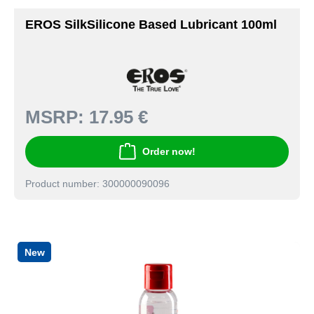
EROS SilkSilicone Based Lubricant 100ml
MSRP:
17.95 €
Order now!
Product number: 300000090096
New