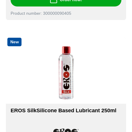
Product number: 300000090405
New
EROS SilkSilicone Based Lubricant 250ml