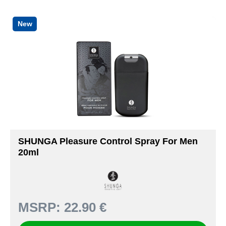
New
SHUNGA Pleasure Control Spray For Men
20ml
MSRP:
22.90 €