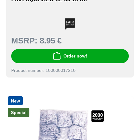
MSRP:
8.95 €
Order now!
Product number: 100000017210
New
Special