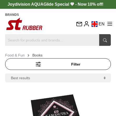
Joydivision AQUAGlide Special 💙 - Now 10% off!
BRANDS
EN
DE
FR
IT
Food & Fun
Books
ES
Filter