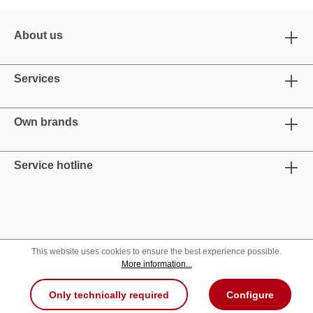
About us
Services
Own brands
Service hotline
This website uses cookies to ensure the best experience possible.
More information...
Only technically required
Configure