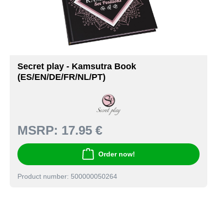
Secret play - Kamsutra Book
(ES/EN/DE/FR/NL/PT)
MSRP:
17.95 €
Order now!
Product number: 500000050264