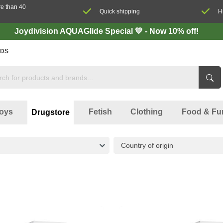
re than 40
Quick shipping
H
Joydivision AQUAGlide Special 💙 - Now 10% off!
DS
oys
Fetish
Clothing
Food & Fu
Drugstore
Country of origin