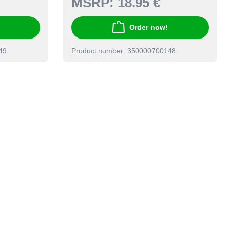
MSRP:
18.95 €
Order now!
49
Product number: 350000700148