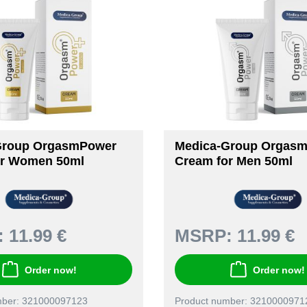
Group OrgasmPower
Medica-Group Orgas
or Women 50ml
Cream for Men 50ml
:
11.99 €
MSRP:
11.99 €
Order now!
Order now!
mber: 321000097123
Product number: 3210000971