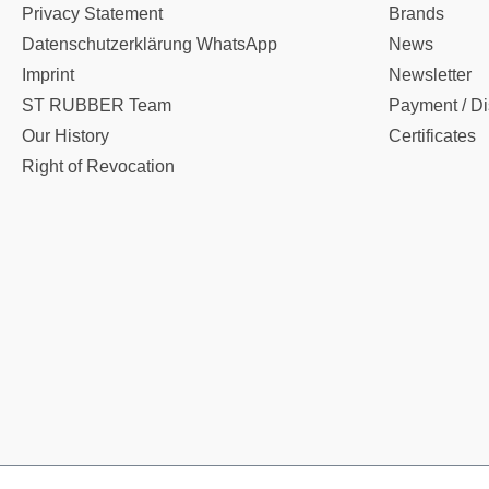
Privacy Statement
Brands
Datenschutzerklärung WhatsApp
News
Imprint
Newsletter
ST RUBBER Team
Payment / Di
Our History
Certificates
Right of Revocation