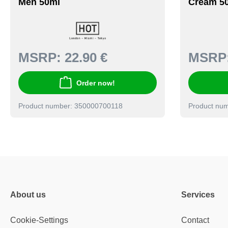
Men 50ml
Cream 5
MSRP:
22.90 €
MSRP
Order now!
Product number: 350000700118
Product nu
About us
Services
Cookie-Settings
Contact