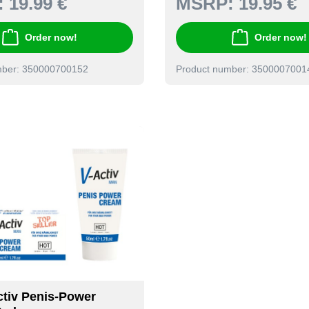
:
19.99 €
MSRP:
19.95 €
Order now!
Order now!
mber: 350000700152
Product number: 3500007001
tiv Penis-Power