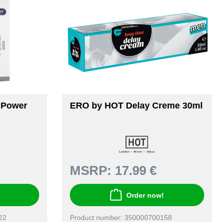
mPower
ERO by HOT Delay Creme 30ml
MSRP:
17.99 €
Order now!
22
Product number: 350000700158