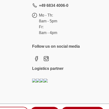
+49 6834 4006-0
Mo - Th:
8am - 5pm
Fr:
8am - 4pm
Follow us on social media
Logistics partner