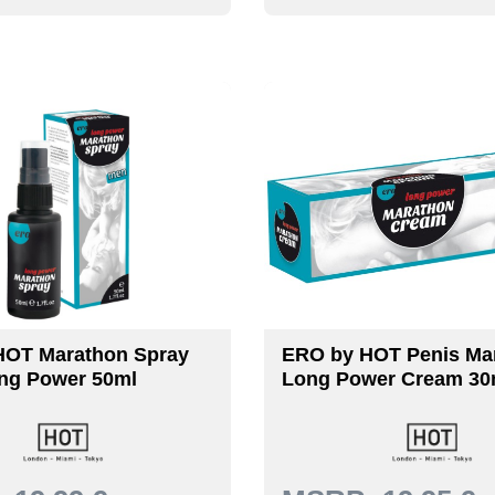
HOT Marathon Spray
ERO by HOT Penis Mar
ng Power 50ml
Long Power Cream 30