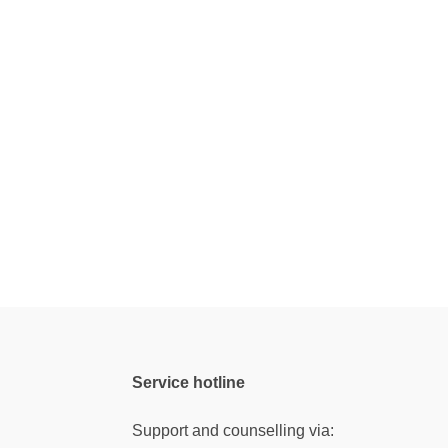
Service hotline
Support and counselling via: