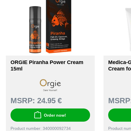
ORGIE Piranha Power Cream
Medica-
15ml
Cream f
MSRP:
24.95 €
MSRP
Order now!
Product number: 340000092734
Product nu