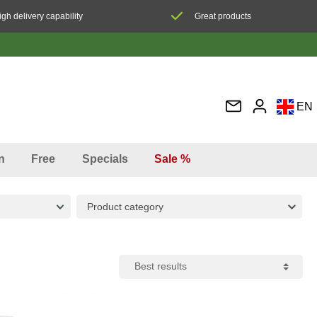
igh delivery capability
Great products
EN
DE
FR
n
Free
Specials
Sale %
IT
ES
Product category