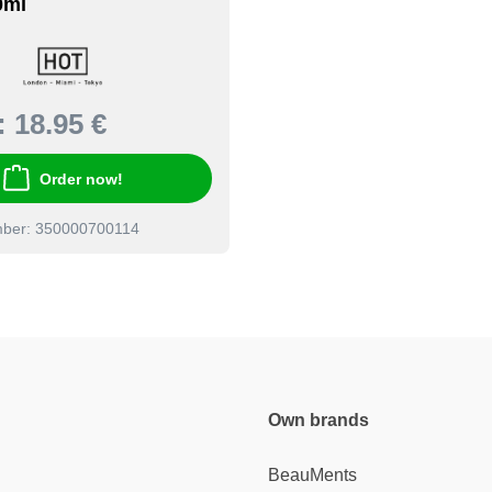
0ml
:
18.95 €
Order now!
mber: 350000700114
Own brands
BeauMents