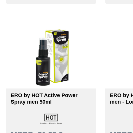
ERO by HOT Active Power
ERO by 
Spray men 50ml
men - Lo