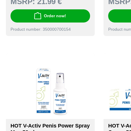
MSRP:
21.99 €
MSRP
Order now!
Product number: 350000700154
Product nu
HOT V-Activ Penis Power Spray
HOT V-Ac