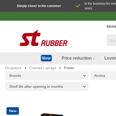
In the business for mo
Simply closer to the customer
years
BRAN
Price reduction ↓
Lovet
New
Drugstore
Cremes / sprays
Power
Brands
Aroma
Shelf life after opening in months
New