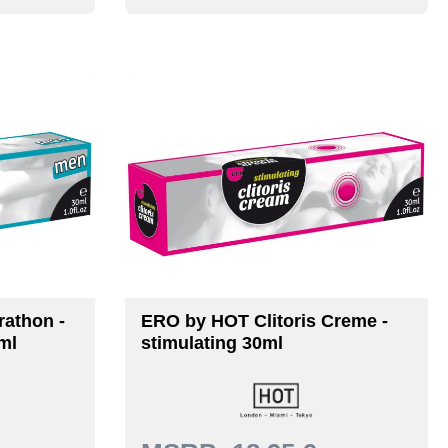
athon -
ERO by HOT Clitoris Creme -
ml
stimulating 30ml