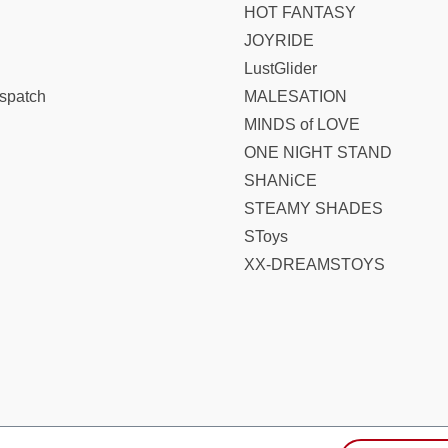
HOT FANTASY
JOYRIDE
LustGlider
spatch
MALESATION
MINDS of LOVE
ONE NIGHT STAND
SHANiCE
STEAMY SHADES
SToys
XX-DREAMSTOYS