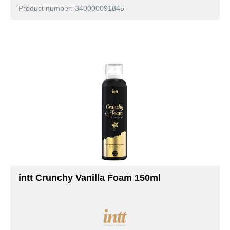
Product number: 340000091845
intt Crunchy Vanilla Foam 150ml