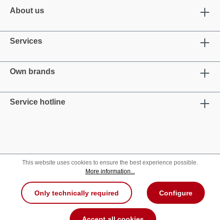
About us
Services
Own brands
Service hotline
This website uses cookies to ensure the best experience possible.
More information...
Only technically required
Configure
Accept all cookies