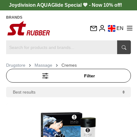
Joydivision AQUAGlide Special 💙 - Now 10% off!
BRANDS
EN
DE
FR
IT
Drugstore
Massage
Cremes
ES
Filter