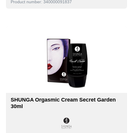
Product number: 340000091837
SHUNGA Orgasmic Cream Secret Garden
30ml