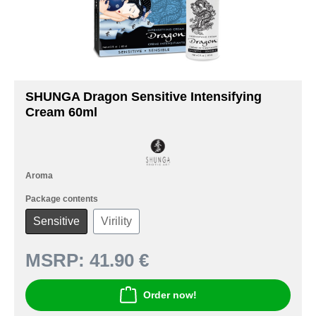
SHUNGA Dragon Sensitive Intensifying
Cream 60ml
Aroma
Package contents
Sensitive
Virility
MSRP:
41.90 €
Order now!