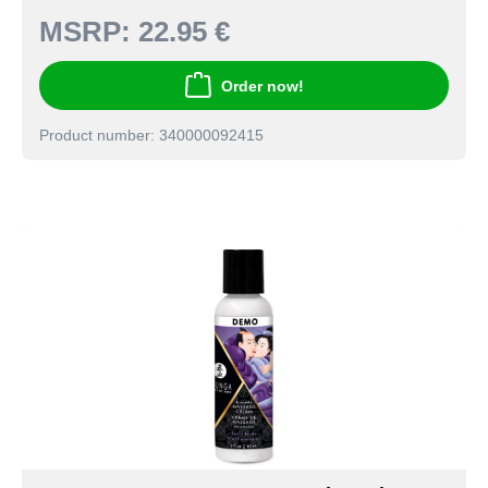
MSRP:
22.95 €
Order now!
Product number: 340000092415