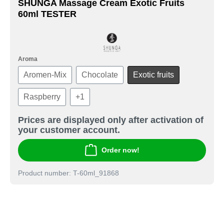
SHUNGA Massage Cream Exotic Fruits
60ml TESTER
Aroma
Aromen-Mix
Chocolate
Exotic fruits
Raspberry
+
1
Prices are displayed only after activation of
your customer account.
Order now!
Product number: T-60ml_91868