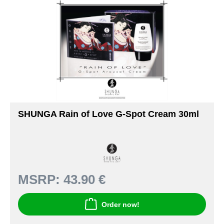
SHUNGA Rain of Love G-Spot Cream 30ml
MSRP:
43.90 €
Order now!