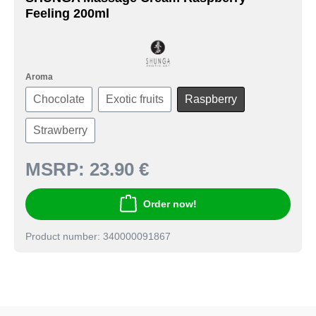
Feeling 200ml
Aroma
Chocolate
Exotic fruits
Raspberry
Strawberry
MSRP:
23.90 €
Order now!
Product number: 340000091867