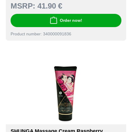
MSRP:
41.90 €
Order now!
Product number: 340000091836
SHUNGA Massage Cream Raspberry