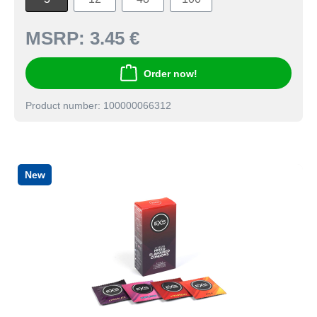
MSRP:
3.45 €
Order now!
Product number: 100000066312
New