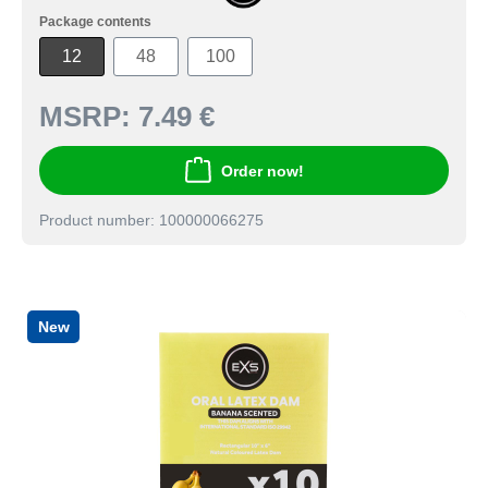
Package contents
12
48
100
MSRP:
7.49 €
Order now!
Product number: 100000066275
New