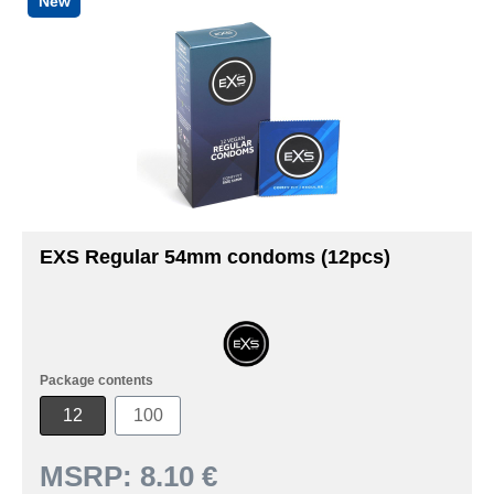
New
EXS Regular 54mm condoms (12pcs)
Package contents
12
100
MSRP:
8.10 €