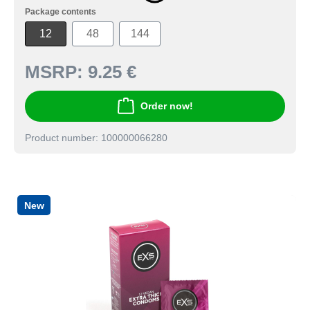
Package contents
12
48
144
MSRP:
9.25 €
Order now!
Product number: 100000066280
New