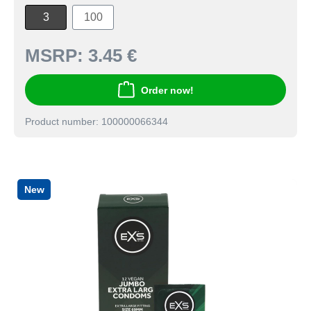
3
100
MSRP:
3.45 €
Order now!
Product number: 100000066344
New