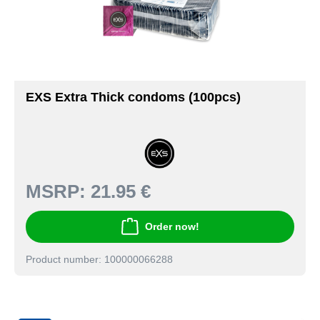
EXS Extra Thick condoms (100pcs)
MSRP:
21.95 €
Order now!
Product number: 100000066288