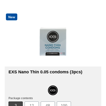
New
EXS Nano Thin 0.05 condoms (3pcs)
Package contents
3
12
48
100