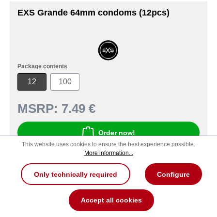
EXS Grande 64mm condoms (12pcs)
Package contents
12
100
MSRP:
7.49 €
Order now!
This website uses cookies to ensure the best experience possible.
More information...
Product number: 100000066291
Only technically required
Configure
Accept all cookies
New