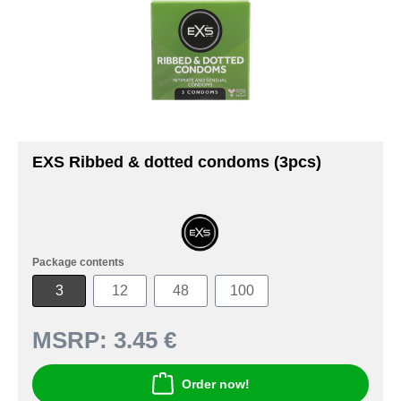
EXS Ribbed & dotted condoms (3pcs)
Package contents
3
12
48
100
MSRP:
3.45 €
Order now!