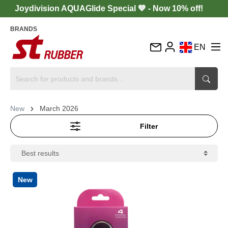
Joydivision AQUAGlide Special 💙 - Now 10% off!
BRANDS
EN
DE
FR
IT
New
March 2026
ES
Filter
New