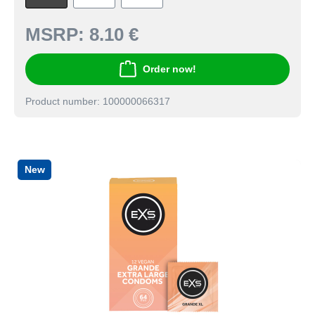
MSRP:
8.10 €
Order now!
Product number: 100000066317
New