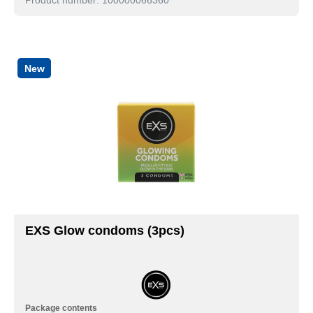
New
EXS Glow condoms (3pcs)
Package contents