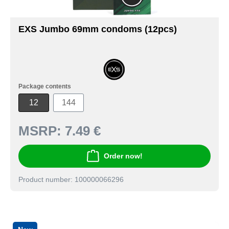
EXS Jumbo 69mm condoms (12pcs)
Package contents
12
144
MSRP:
7.49 €
Order now!
Product number: 100000066296