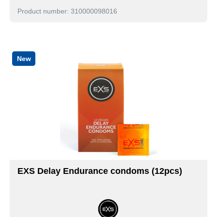
Product number: 310000098016
New
EXS Delay Endurance condoms (12pcs)