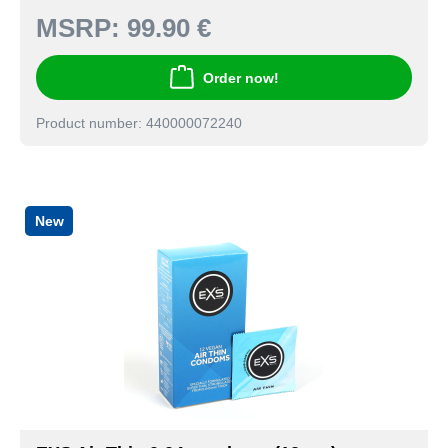
MSRP:
99.90 €
Order now!
Product number: 440000072240
New