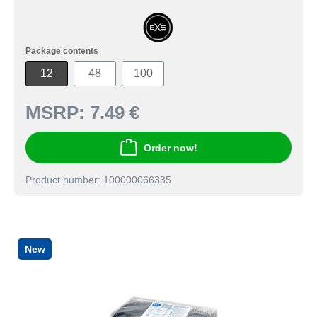
Package contents
12
48
100
MSRP:
7.49 €
Order now!
Product number: 100000066335
New