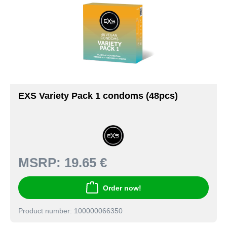
EXS Variety Pack 1 condoms (48pcs)
MSRP:
19.65 €
Order now!
Product number: 100000066350