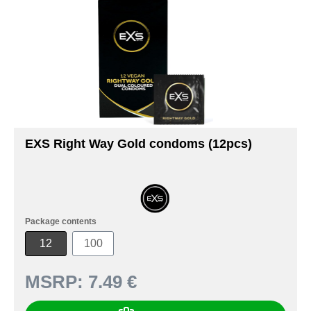
EXS Right Way Gold condoms (12pcs)
Package contents
12
100
MSRP:
7.49 €