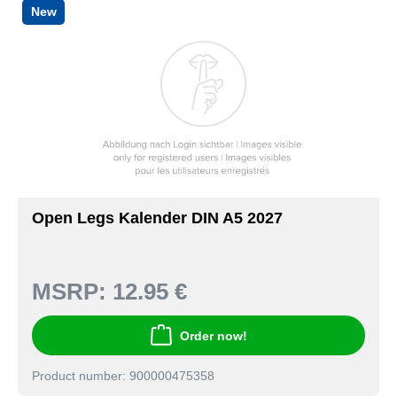
New
Open Legs Kalender DIN A5 2027
MSRP:
12.95 €
Order now!
Product number: 900000475358