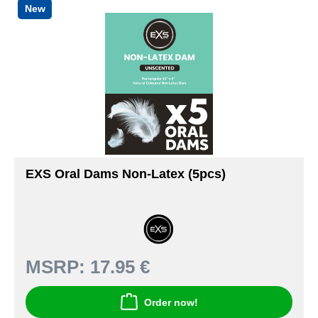
New
EXS Oral Dams Non-Latex (5pcs)
MSRP:
17.95 €
Order now!