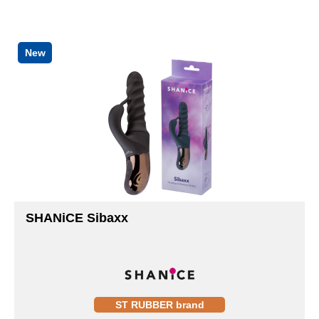
New
SHANiCE Sibaxx
ST RUBBER brand