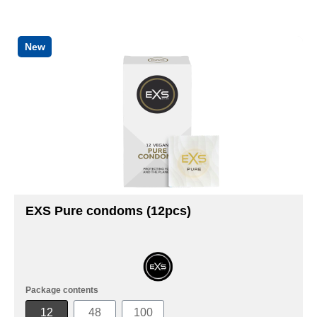
New
EXS Pure condoms (12pcs)
Package contents
12
48
100