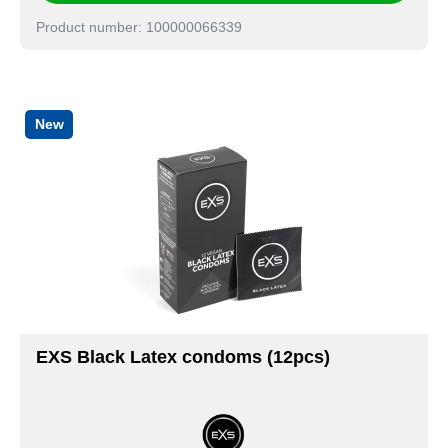
Product number: 100000066339
New
EXS Black Latex condoms (12pcs)