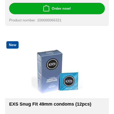
Order now!
Product number: 100000066321
New
EXS Snug Fit 49mm condoms (12pcs)