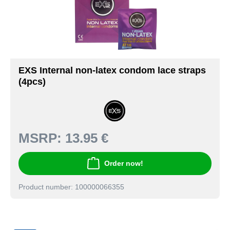
EXS Internal non-latex condom lace straps
(4pcs)
MSRP:
13.95 €
Order now!
Product number: 100000066355