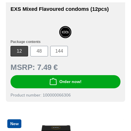
EXS Mixed Flavoured condoms (12pcs)
Package contents
12
48
144
MSRP:
7.49 €
Order now!
Product number: 100000066306
New