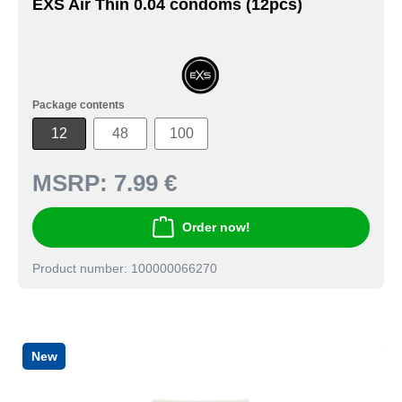
EXS Air Thin 0.04 condoms (12pcs)
Package contents
12
48
100
MSRP:
7.99 €
Order now!
Product number: 100000066270
New