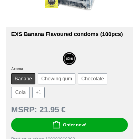
EXS Banana Flavoured condoms (100pcs)
Aroma
Banane
Chewing gum
Chocolate
Cola
+
1
MSRP:
21.95 €
Order now!
Product number: 100000066360