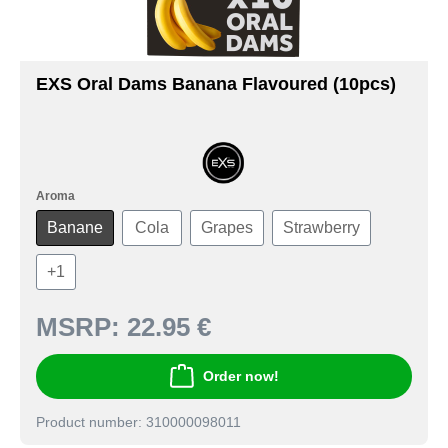
EXS Oral Dams Banana Flavoured (10pcs)
Aroma
Banane
Cola
Grapes
Strawberry
+
1
MSRP:
22.95 €
Order now!
Product number: 310000098011