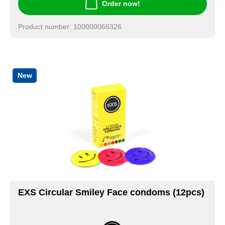
Order now!
Product number: 100000066326
New
EXS Circular Smiley Face condoms (12pcs)