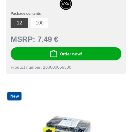
Package contents
12
100
MSRP:
7.49 €
Order now!
Product number: 100000066330
New