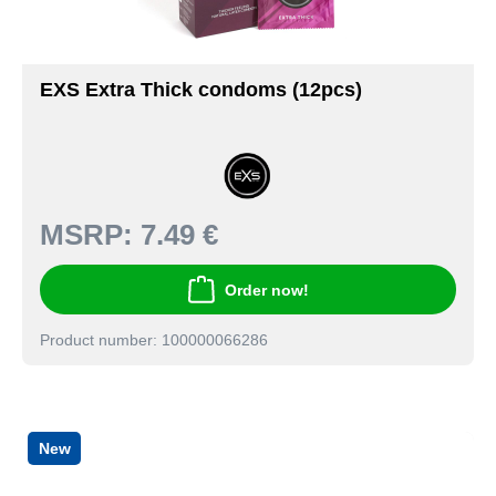
EXS Extra Thick condoms (12pcs)
MSRP:
7.49 €
Order now!
Product number: 100000066286
New