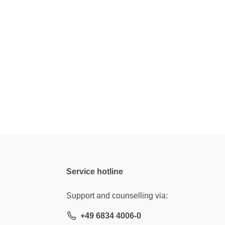
Service hotline
Support and counselling via:
+49 6834 4006-0