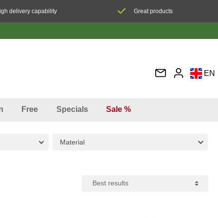
igh delivery capability
Great products
EN
DE
FR
n
Free
Specials
Sale %
IT
ES
Material