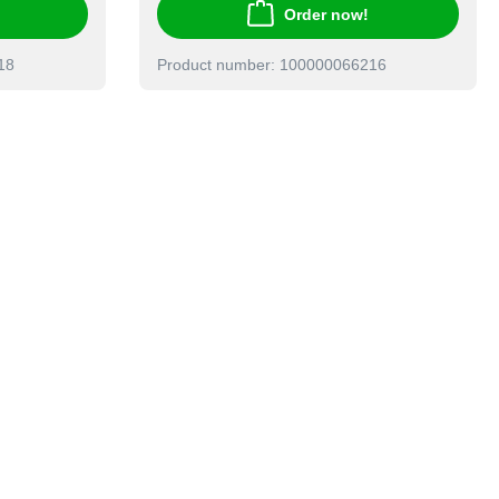
Order now!
18
Product number: 100000066216