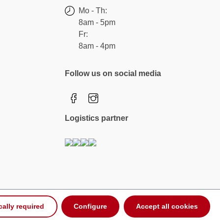
Mo - Th:
8am - 5pm
Fr:
8am - 4pm
Follow us on social media
Logistics partner
cally required
Configure
Accept all cookies