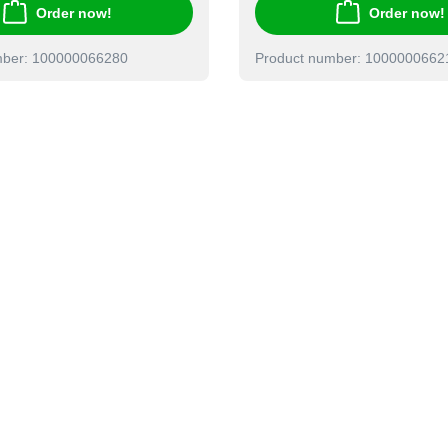
Order now!
Order now!
mber: 100000066280
Product number: 1000000662