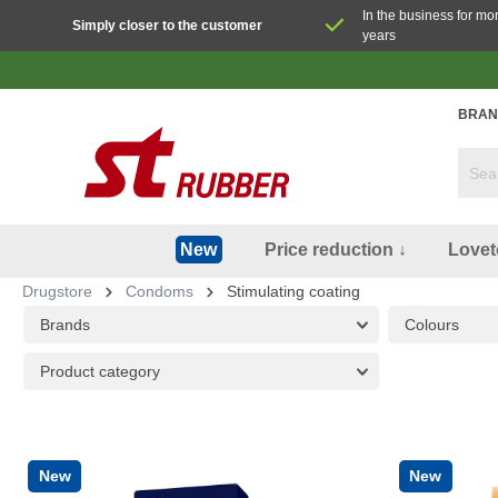
In the business for mo
Simply closer to the customer
years
BRAN
Price reduction ↓
Lovet
New
Drugstore
Condoms
Stimulating coating
Brands
Colours
Product category
New
New