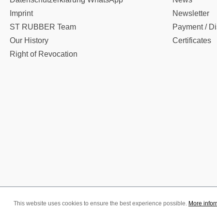
Imprint
Newsletter
ST RUBBER Team
Payment / Di
Our History
Certificates
Right of Revocation
This website uses cookies to ensure the best experience possible.
More inform