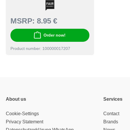
MSRP:
8.95 €
Order now!
Product number: 100000017207
About us
Services
Cookie-Settings
Contact
Privacy Statement
Brands
Datenschutzerklärung WhatsApp
News