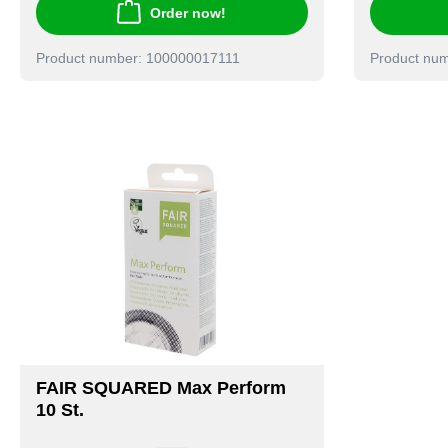
Order now!
Product number: 100000017111
Product nu
FAIR SQUARED Max Perform
10 St.