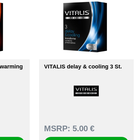
 warming
VITALIS delay & cooling 3 St.
MSRP:
5.00 €