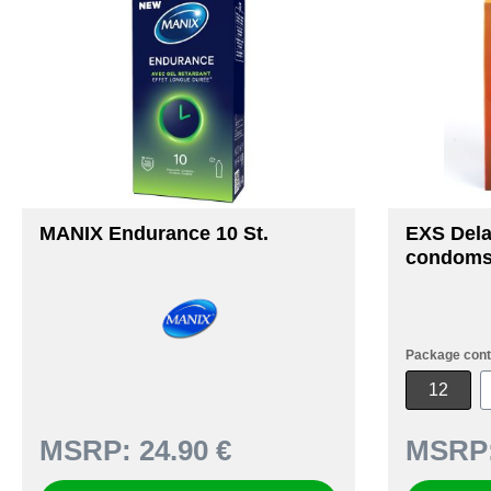
MANIX Endurance 10 St.
EXS Del
condoms
Package cont
12
MSRP:
24.90 €
MSRP