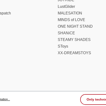
LustGlider
spatch
MALESATION
MINDS of LOVE
ONE NIGHT STAND
SHANiCE
STEAMY SHADES
SToys
XX-DREAMSTOYS
Only techni
ation...