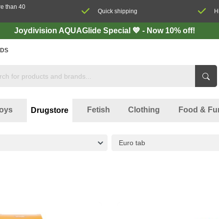
re than 40
Quick shipping
H
Joydivision AQUAGlide Special 💙 - Now 10% off!
DS
oys
Fetish
Clothing
Food & Fu
Drugstore
Euro tab