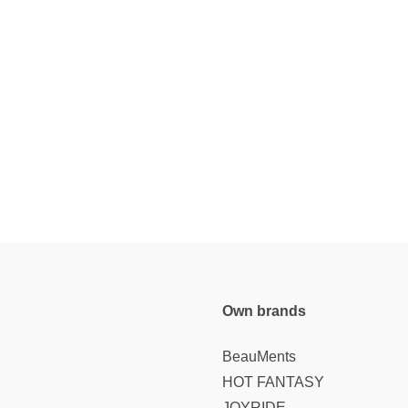
Own brands
BeauMents
HOT FANTASY
JOYRIDE