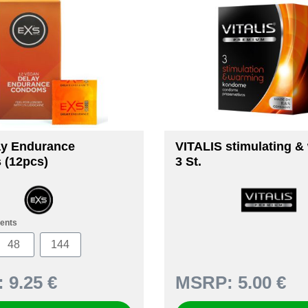
ay Endurance
VITALIS stimulating &
 (12pcs)
3 St.
ents
48
144
:
9.25 €
MSRP:
5.00 €