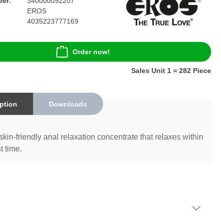
er:
340000092207
EROS
4035223777169
Order now!
Sales Unit 1 = 282 Piece
ption
Downloads
skin-friendly anal relaxation concentrate that relaxes within
t time.