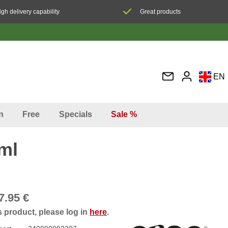
igh delivery capability
Great products
EN
DE
FR
n
Free
Specials
Sale %
IT
ES
ml
7.95 €
s product, please log in
here
.