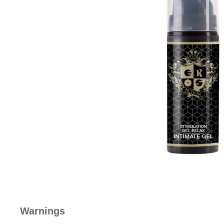
Warnings