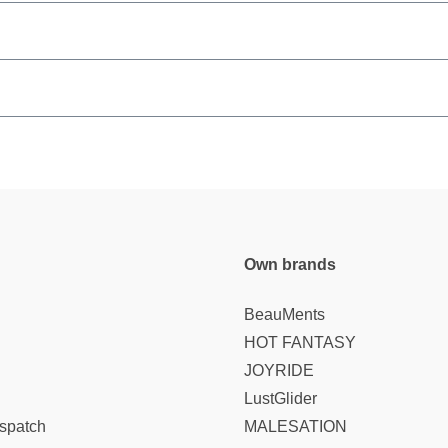
Own brands
BeauMents
HOT FANTASY
JOYRIDE
LustGlider
spatch
MALESATION