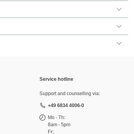
Service hotline
Support and counselling via:
+49 6834 4006-0
Mo - Th:
8am - 5pm
Fr: