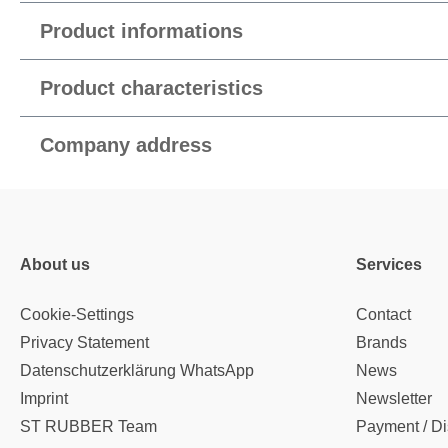
Product informations
Product characteristics
Company address
About us
Services
Cookie-Settings
Contact
Privacy Statement
Brands
Datenschutzerklärung WhatsApp
News
Imprint
Newsletter
ST RUBBER Team
Payment / Di