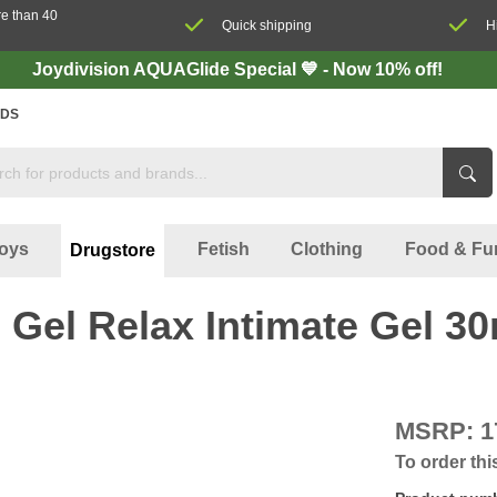
re than 40
Quick shipping
H
Joydivision AQUAGlide Special 💙 - Now 10% off!
DS
oys
Fetish
Clothing
Food & Fu
Drugstore
 Gel Relax Intimate Gel 30
MSRP:
1
To order thi