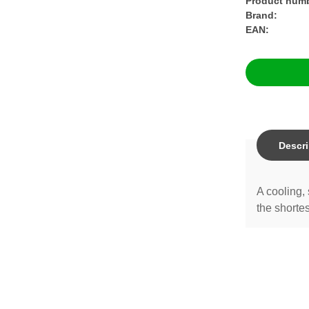
Product numb
Brand:
EAN:
Descri
A cooling, 
the shortes