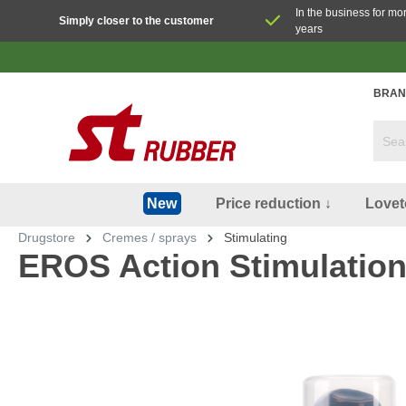
In the business for mo
Simply closer to the customer
years
BRAN
Price reduction ↓
Lovet
New
Drugstore
Cremes / sprays
Stimulating
EROS Action Stimulation