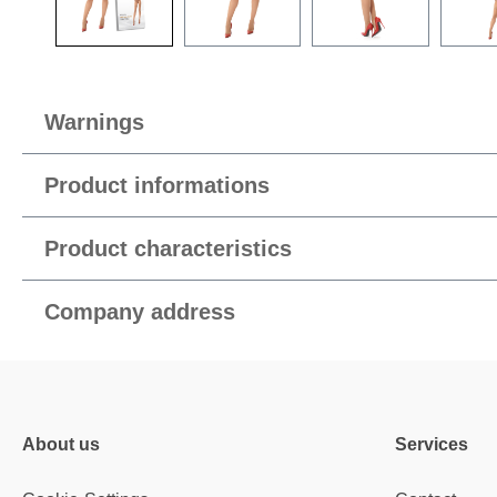
Warnings
Product informations
Product characteristics
Company address
About us
Services