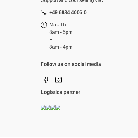
Support and counselling via:
+49 6834 4006-0
Mo - Th:
8am - 5pm
Fr:
8am - 4pm
Follow us on social media
Logistics partner