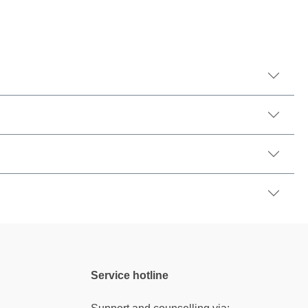
Service hotline