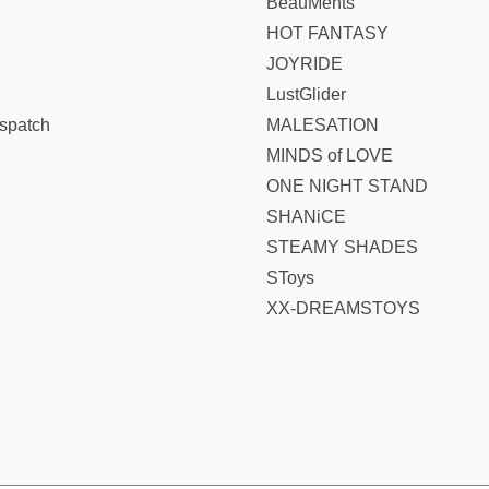
BeauMents
HOT FANTASY
JOYRIDE
LustGlider
spatch
MALESATION
MINDS of LOVE
ONE NIGHT STAND
SHANiCE
STEAMY SHADES
SToys
XX-DREAMSTOYS