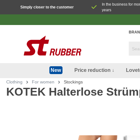
In the business for mo
Simply closer to the customer
years
BRAN
Price reduction ↓
Lovet
New
Clothing
For women
Stockings
KOTEK Halterlose Strüm