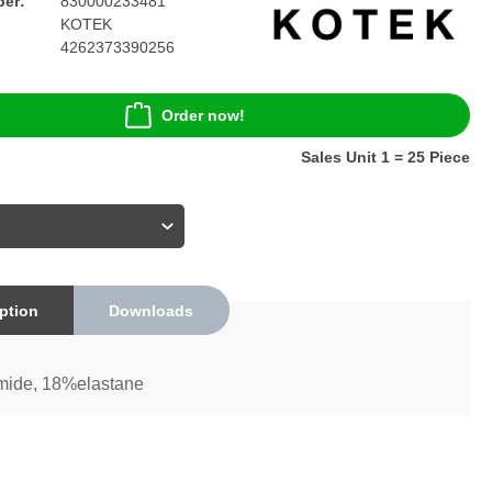
er:
830000233481
KOTEK
4262373390256
Order now!
Sales Unit 1 = 25 Piece
ption
Downloads
ide, 18%elastane