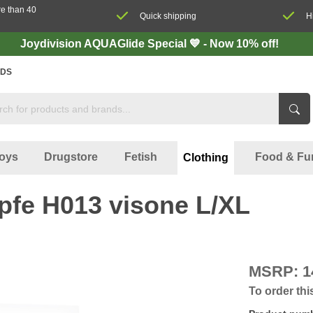
re than 40
Quick shipping
H
Joydivision AQUAGlide Special 💙 - Now 10% off!
DS
oys
Drugstore
Fetish
Food & Fu
Clothing
pfe H013 visone L/XL
MSRP:
1
To order thi