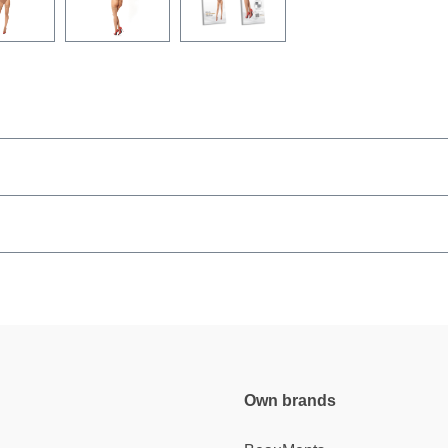
Own brands