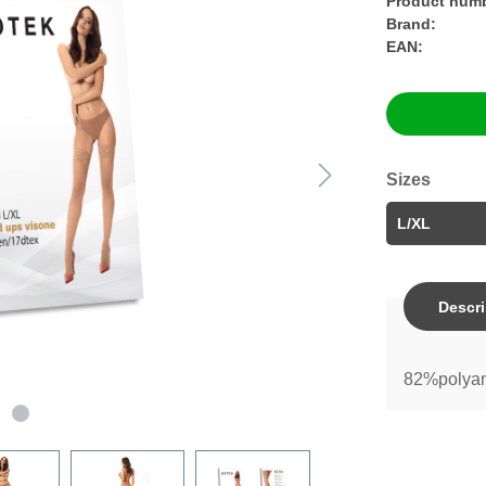
Product numb
Brand:
EAN:
Sizes
Descri
82%polyam