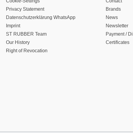
Cookie-Settings
Contact
Privacy Statement
Brands
Datenschutzerklärung WhatsApp
News
Imprint
Newsletter
ST RUBBER Team
Payment / Di
Our History
Certificates
Right of Revocation