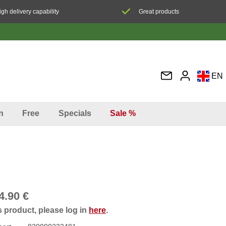
igh delivery capability
Great products
EN
DE
FR
n
Free
Specials
Sale %
IT
ES
4.90 €
s product, please log in
here
.