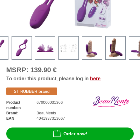
MSRP:
139.90 €
To order this product, please log in
here
.
ST RUBBER brand
Product
670000031306
number:
Brand:
BeauMents
EAN:
4041937313067
Order now!