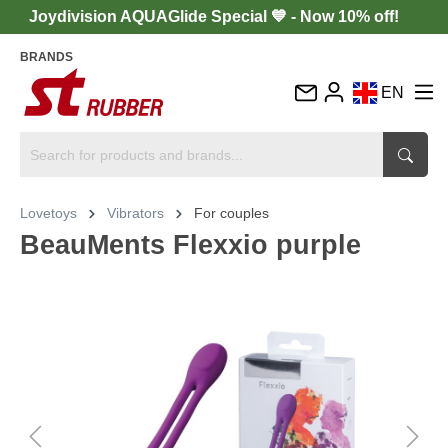
Joydivision AQUAGlide Special 💙 - Now 10% off!
BRANDS
EN
DE
FR
IT
Lovetoys
Vibrators
For couples
ES
BeauMents Flexxio purple