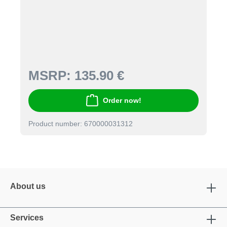
MSRP:
135.90 €
Order now!
Product number: 670000031312
About us
Services