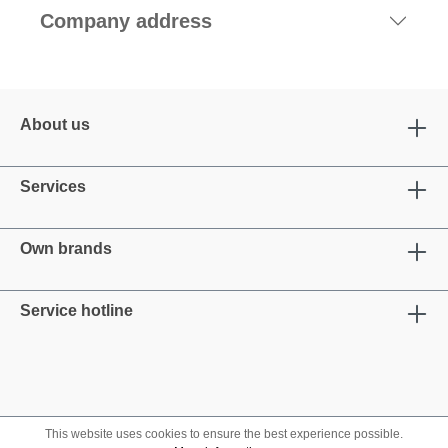
Company address
About us
Services
Own brands
Service hotline
This website uses cookies to ensure the best experience possible.