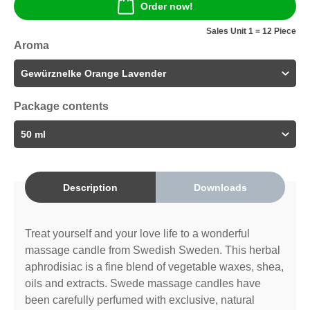
Order now!
Sales Unit 1 = 12 Piece
Aroma
Package contents
Description
Downloads
Treat yourself and your love life to a wonderful
massage candle from Swedish Sweden. This herbal
aphrodisiac is a fine blend of vegetable waxes, shea,
oils and extracts. Swede massage candles have
been carefully perfumed with exclusive, natural