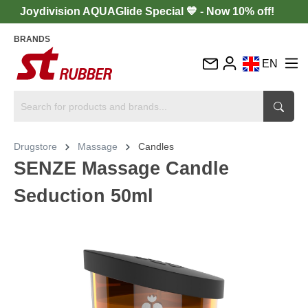
Joydivision AQUAGlide Special 💙 - Now 10% off!
BRANDS
EN
DE
FR
IT
Drugstore
Massage
Candles
ES
SENZE Massage Candle
Seduction 50ml