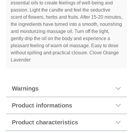
essential oils to create feelings of well-being and
passion. Light the candle and feel the seductive
scent of flowers, herbs and fruits. After 15-20 minutes,
the ingredients have turned into a smooth, nourishing
and moisturizing massage oil. Turn off the light,
gently drip the oil on the body and experience a
pleasant feeling of warm oil massage. Easy to dose
without spilling and practical closure. Clove Orange
Lavender
Warnings
Product informations
Product characteristics