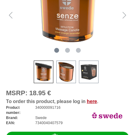
MSRP:
18.95 €
To order this product, please log in
here
.
Product
340000091716
number:
Brand:
Swede
EAN:
7340040407579