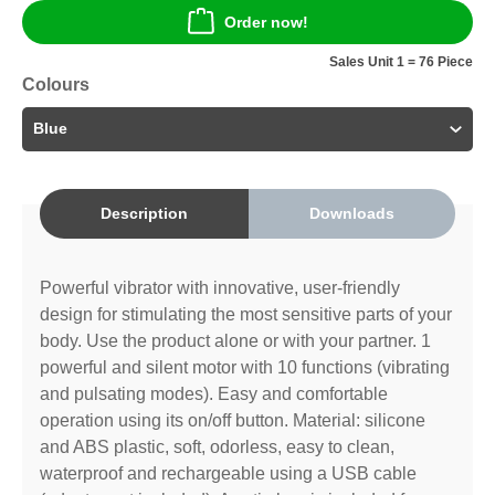
Order now!
Sales Unit 1 = 76 Piece
Colours
Description
Downloads
Powerful vibrator with innovative, user-friendly
design for stimulating the most sensitive parts of your
body. Use the product alone or with your partner. 1
powerful and silent motor with 10 functions (vibrating
and pulsating modes). Easy and comfortable
operation using its on/off button. Material: silicone
and ABS plastic, soft, odorless, easy to clean,
waterproof and rechargeable using a USB cable