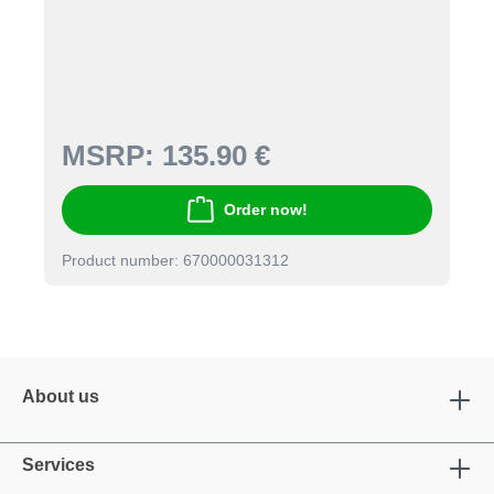
MSRP:
135.90 €
Order now!
Product number: 670000031312
About us
Services