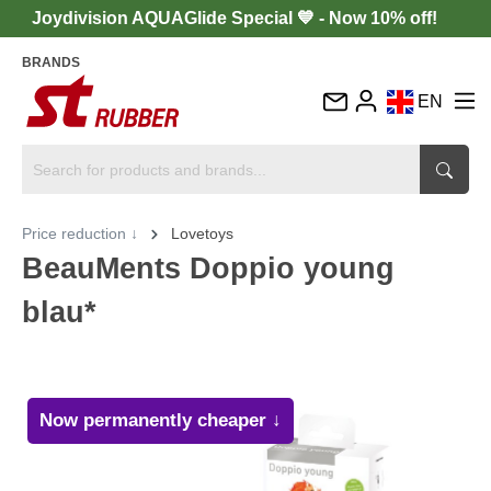
Joydivision AQUAGlide Special 💙 - Now 10% off!
BRANDS
EN
DE
FR
IT
Price reduction ↓
Lovetoys
ES
BeauMents Doppio young
blau*
Now permanently cheaper ↓