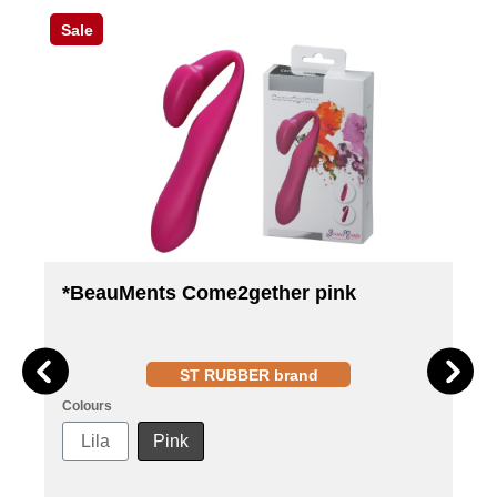
Sale
*BeauMents Come2gether pink
ST RUBBER brand
Colours
Lila
Pink