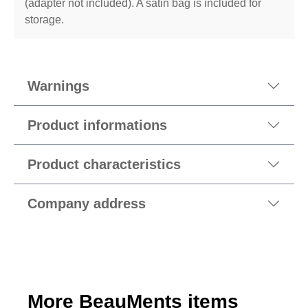
(adapter not included). A satin bag is included for
storage.
Warnings
Product informations
Product characteristics
Company address
More BeauMents items