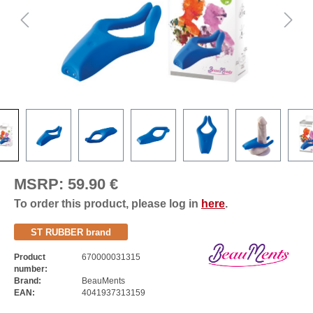
MSRP:
59.90 €
To order this product, please log in
here
.
ST RUBBER brand
Product
670000031315
number:
Brand:
BeauMents
EAN:
4041937313159