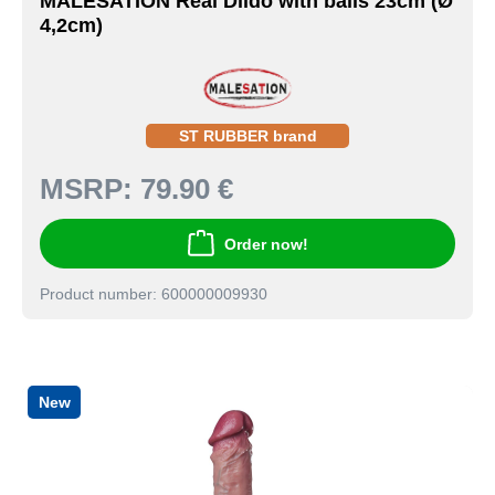
MALESATION Real Dildo with balls 23cm (Ø
4,2cm)
ST RUBBER brand
MSRP:
79.90 €
Order now!
Product number: 600000009930
New