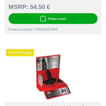
MSRP:
54.50 €
Order now!
Product number: 700000257808
Free of charge