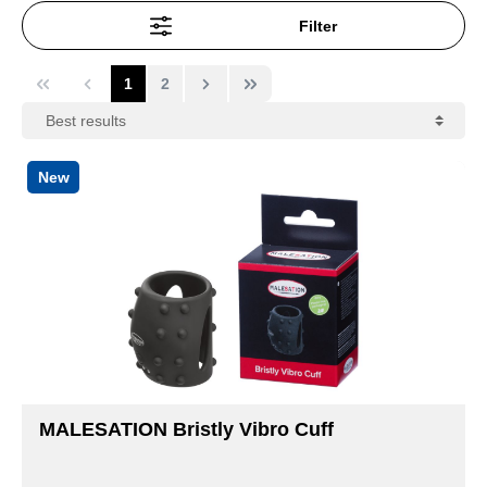
Filter
1
2
New
MALESATION Bristly Vibro Cuff