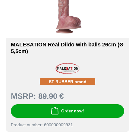
MALESATION Real Dildo with balls 26cm (Ø
5,5cm)
ST RUBBER brand
MSRP:
89.90 €
Order now!
Product number: 600000009931