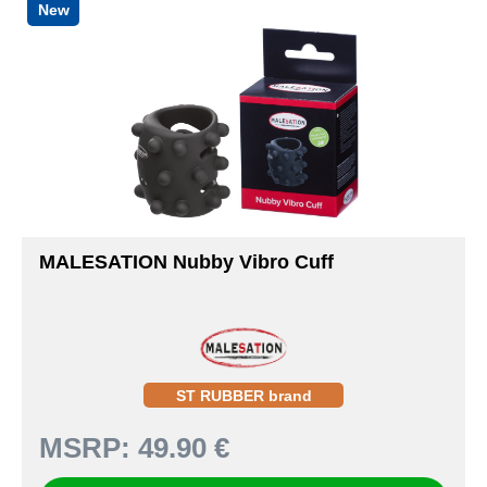
New
MALESATION Nubby Vibro Cuff
ST RUBBER brand
MSRP:
49.90 €