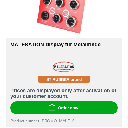
MALESATION Display für Metallringe
ST RUBBER brand
Prices are displayed only after activation of
your customer account.
Order now!
Product number: PROMO_MALE10