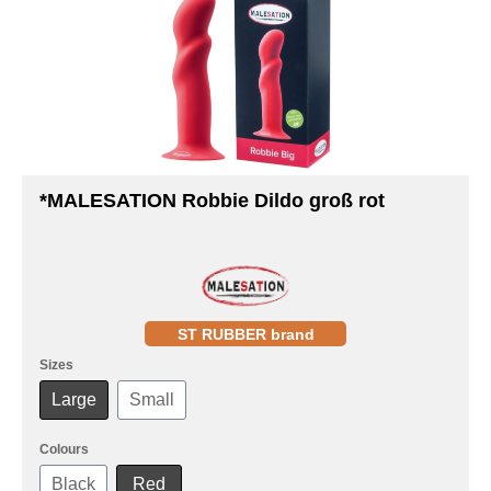
*MALESATION Robbie Dildo groß rot
ST RUBBER brand
Sizes
Large
Small
Colours
Black
Red