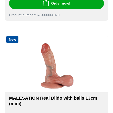
Order now!
Product number: 670000031611
New
MALESATION Real Dildo with balls 13cm
(mini)