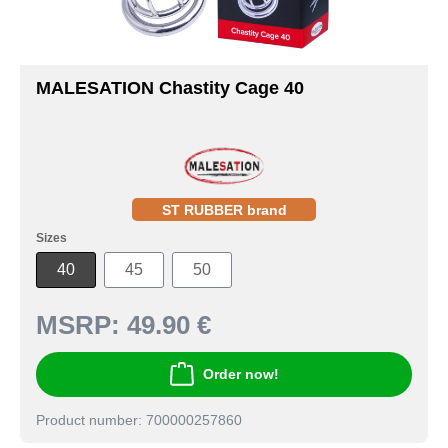
MALESATION Chastity Cage 40
ST RUBBER brand
Sizes
40
45
50
MSRP:
49.90 €
Order now!
Product number: 700000257860