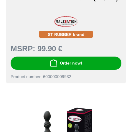
ST RUBBER brand
MSRP:
99.90 €
Order now!
Product number: 600000009932