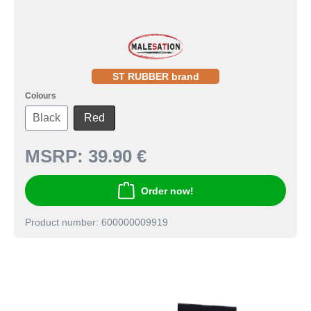
ST RUBBER brand
Colours
Black
Red
MSRP:
39.90 €
Order now!
Product number: 600000009919