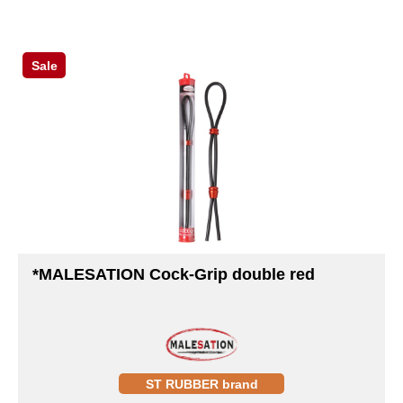
Sale
*MALESATION Cock-Grip double red
ST RUBBER brand