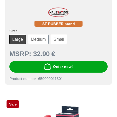
ST RUBBER brand
Sizes
Large
Medium
Small
MSRP:
32.90 €
Order now!
Product number: 650000011301
Sale