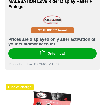
MALESATION Love Rider Display Halter +
Einleger
ST RUBBER brand
Prices are displayed only after activation of
your customer account.
Order now!
Product number: PROMO_MALE21
Free of charge