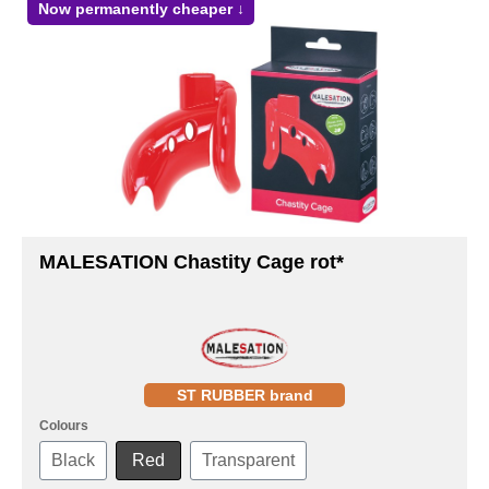
Now permanently cheaper ↓
MALESATION Chastity Cage rot*
ST RUBBER brand
Colours
Black
Red
Transparent