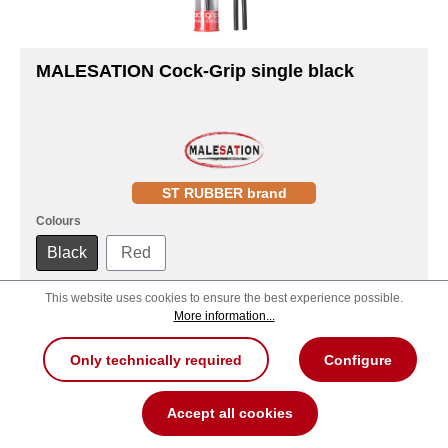
MALESATION Cock-Grip single black
ST RUBBER brand
Colours
Black
Red
This website uses cookies to ensure the best experience possible.
MSRP:
21.90 €
More information...
Order now!
Only technically required
Configure
Product number: 700000257810
Accept all cookies