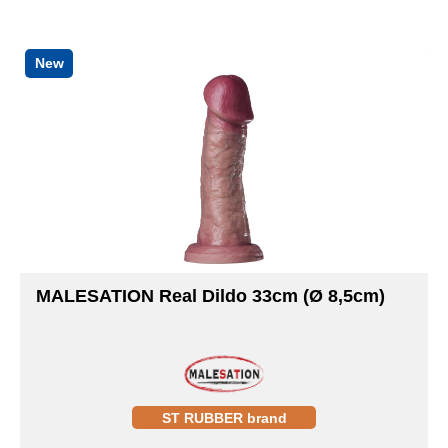
New
MALESATION Real Dildo 33cm (Ø 8,5cm)
ST RUBBER brand