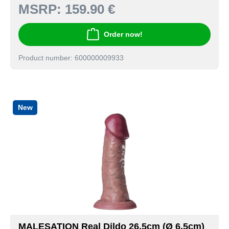
MSRP:
159.90 €
Order now!
Product number: 600000009933
New
MALESATION Real Dildo 26,5cm (Ø 6,5cm)