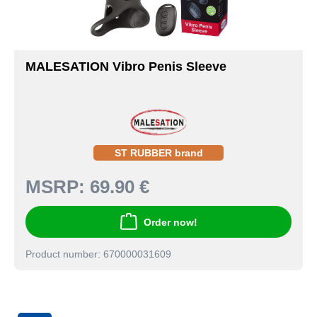
MALESATION Vibro Penis Sleeve
ST RUBBER brand
MSRP:
69.90 €
Order now!
Product number: 670000031609