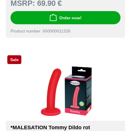
MSRP:
69.90 €
Order now!
Product number: 650000011326
Sale
*MALESATION Tommy Dildo rot