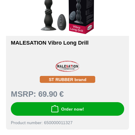
MALESATION Vibro Long Drill
ST RUBBER brand
MSRP:
69.90 €
Order now!
Product number: 650000011327