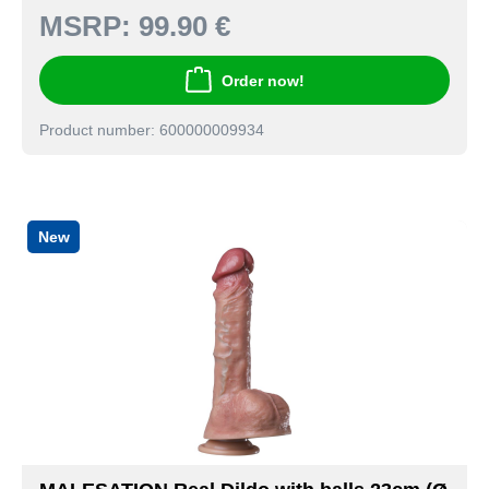
MSRP:
99.90 €
Order now!
Product number: 600000009934
New