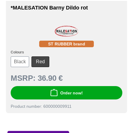
*MALESATION Barny Dildo rot
ST RUBBER brand
Colours
Black
Red
MSRP:
36.90 €
Order now!
Product number: 600000009911