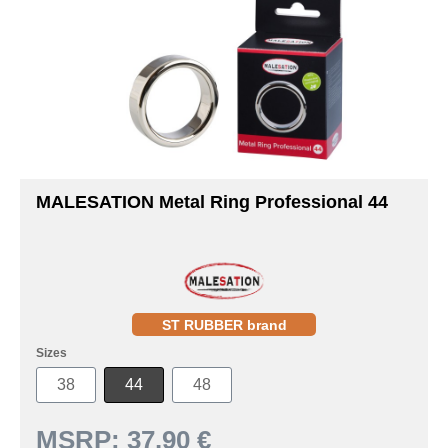
MALESATION Metal Ring Professional 44
ST RUBBER brand
Sizes
38
44
48
MSRP:
37.90 €