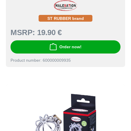
ST RUBBER brand
MSRP:
19.90 €
Order now!
Product number: 600000009935