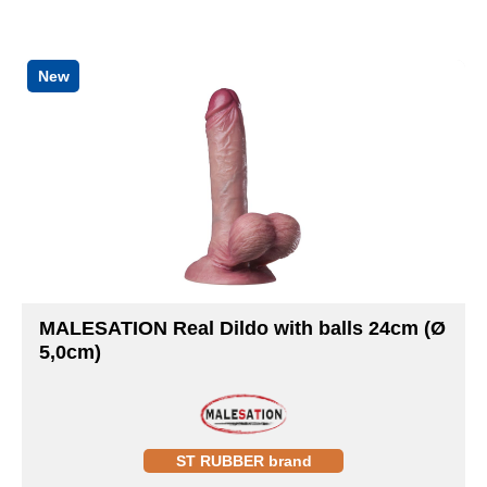
New
MALESATION Real Dildo with balls 24cm (Ø
5,0cm)
ST RUBBER brand