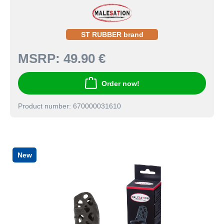
ST RUBBER brand
MSRP:
49.90 €
Order now!
Product number: 670000031610
New