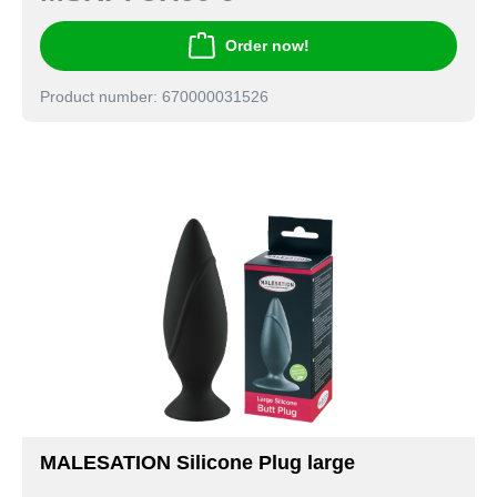
Order now!
Product number: 670000031526
MALESATION Silicone Plug large