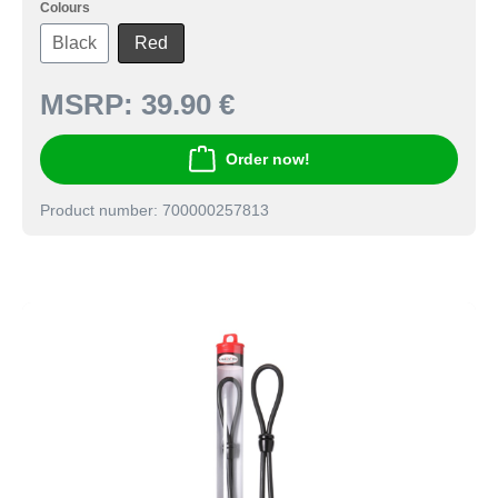
Colours
Black
Red
MSRP:
39.90 €
Order now!
Product number: 700000257813