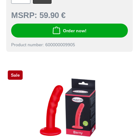
MSRP:
59.90 €
Order now!
Product number: 600000009905
Sale