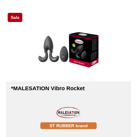
Sale
*MALESATION Vibro Rocket
ST RUBBER brand