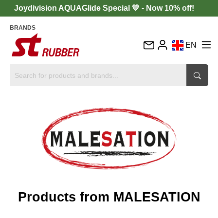
Joydivision AQUAGlide Special 💙 - Now 10% off!
BRANDS
EN
DE
FR
IT
ES
Products from MALESATION